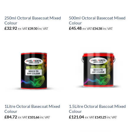
250ml Octoral Basecoat Mixed
500ml Octoral Basecoat Mixed
Colour
Colour
£
32.92
£
45.48
ex VAT
£
39.50
inc VAT
ex VAT
£
54.58
inc VAT
1Litre Octoral Basecoat Mixed
1.5Litre Octoral Bascoat Mixed
Colour
Colour
£
84.72
£
121.04
ex VAT
£
101.66
inc VAT
ex VAT
£
145.25
inc VAT