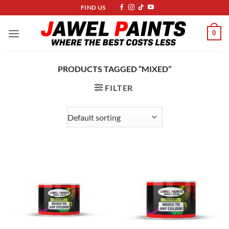
Skip
FIND US
to
content
0
PRODUCTS TAGGED “MIXED”
FILTER