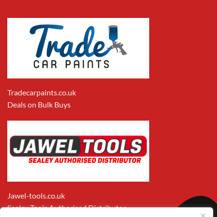
Tradecarpaints.co.uk
Deals on Bulk Buys
Jawel-tools.co.uk
Sealey Tools Authorised Distributor