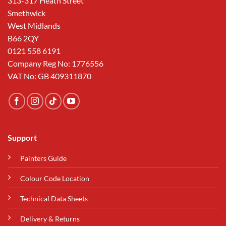
313-317 Heath Street
Smethwick
West Midlands
B66 2QY
0121 558 6191
Company Reg No: 1776556
VAT No: GB 409311870
Support
Painters Guide
Colour Code Location
Technical Data Sheets
Delivery & Returns