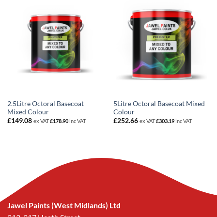
2.5Litre Octoral Basecoat
5Litre Octoral Basecoat Mixed
Mixed Colour
Colour
£
149.08
£
252.66
ex VAT
£
178.90
inc VAT
ex VAT
£
303.19
inc VAT
Jawel Paints (West Midlands) Ltd