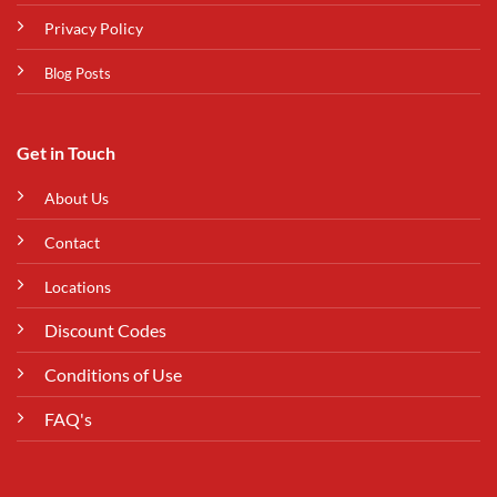
Privacy Policy
Blog Posts
Get in Touch
About Us
Contact
Locations
Discount Codes
Conditions of Use
FAQ's