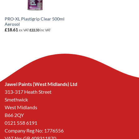
PRO-XL Plastigrip Clear 500ml
Aerosol
£
18.61
ex VAT
£
22.33
inc VAT
Jawel Paints (West Midlands) Ltd
313-317 Heath Street
Smethwick
West Midlands
B66 2QY
0121 558 6191
Company Reg No: 1776556
VAT No: GB 409311870