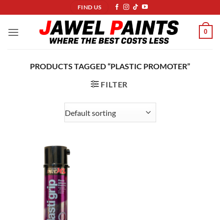
Skip
FIND US
to
content
0
PRODUCTS TAGGED “PLASTIC PROMOTER”
FILTER