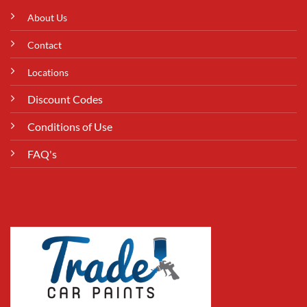
About Us
Contact
Locations
Discount Codes
Conditions of Use
FAQ's