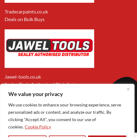
Tradecarpaints.co.uk
Deals on Bulk Buys
Jawel-tools.co.uk
Sealey Tools Authorised Distributor
We value your privacy
We use cookies to enhance your browsing experience, serve
personalized ads or content, and analyze our traffic. By
clicking "Accept All", you consent to our use of
cookies.
Cookie Policy
Apple
Visa
MasterCard
PayPal
Google
1
Pay
Pay