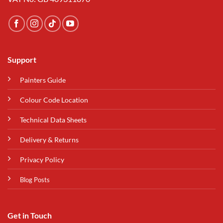
Support
Painters Guide
Colour Code Location
Technical Data Sheets
Delivery & Returns
Privacy Policy
Blog Posts
Get in Touch