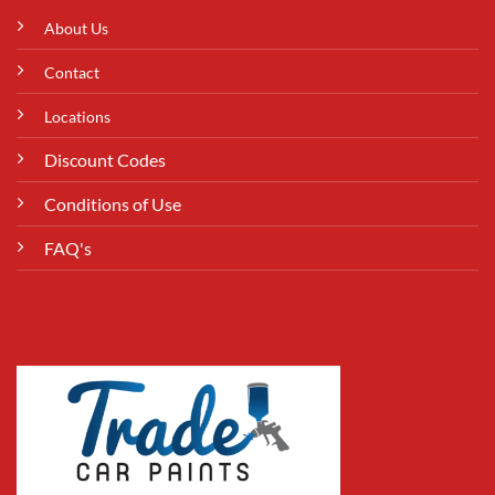
About Us
Contact
Locations
Discount Codes
Conditions of Use
FAQ's