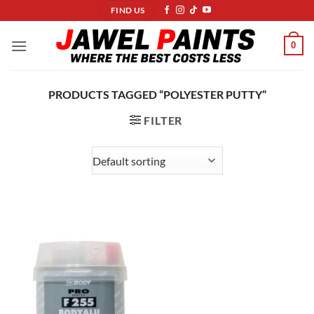
Skip
FIND US
to
content
0
PRODUCTS TAGGED “POLYESTER PUTTY”
FILTER