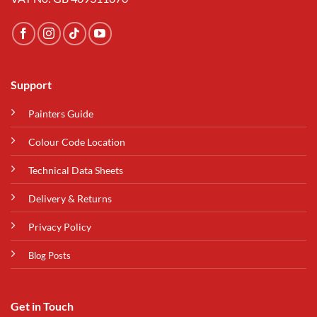
Support
Painters Guide
Colour Code Location
Technical Data Sheets
Delivery & Returns
Privacy Policy
Blog Posts
Get in Touch