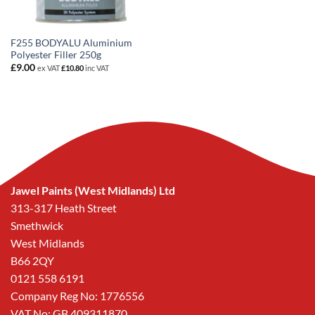
F255 BODYALU Aluminium
Polyester Filler 250g
£
9.00
ex VAT
£
10.80
inc VAT
Jawel Paints (West Midlands) Ltd
313-317 Heath Street
Smethwick
West Midlands
B66 2QY
0121 558 6191
Company Reg No: 1776556
VAT No: GB 409311870