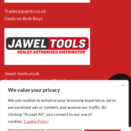
Tradecarpaints.co.uk
Deals on Bulk Buys
Jawel-tools.co.uk
Sealey Tools Authorised Distributor
We value your privacy
We use cookies to enhance your browsing experience, serve
personalized ads or content, and analyze our traffic. By
clicking "Accept All", you consent to our use of
cookies.
Cookie Policy
Apple
Visa
MasterCard
PayPal
Google
1
Pay
Pay