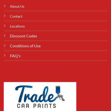
About Us
Contact
Locations
Discount Codes
Conditions of Use
FAQ's