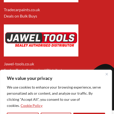
Tradecarpaints.co.uk
Deals on Bulk Buys
Jawel-tools.co.uk
Sealey Tools Authorised Distributor
We value your privacy
We use cookies to enhance your browsing experience, serve
personalized ads or content, and analyze our traffic. By
clicking "Accept All", you consent to our use of
cookies.
Cookie Policy
Apple
Visa
MasterCard
PayPal
Google
1
Pay
Pay