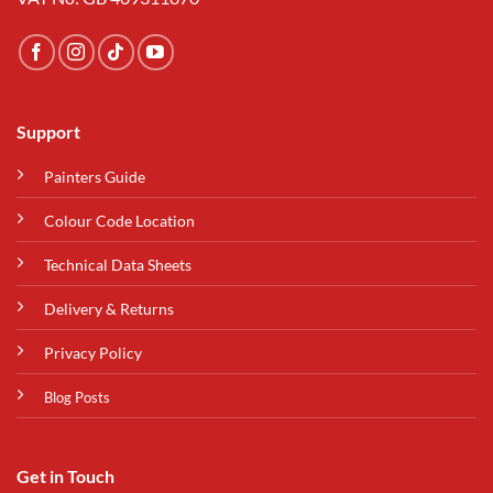
Support
Painters Guide
Colour Code Location
Technical Data Sheets
Delivery & Returns
Privacy Policy
Blog Posts
Get in Touch