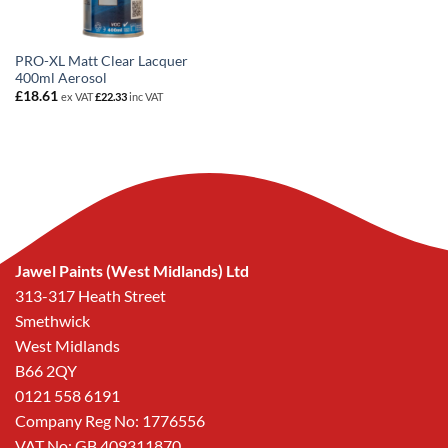
PRO-XL Matt Clear Lacquer
400ml Aerosol
£
18.61
ex VAT
£
22.33
inc VAT
Jawel Paints (West Midlands) Ltd
313-317 Heath Street
Smethwick
West Midlands
B66 2QY
0121 558 6191
Company Reg No: 1776556
VAT No: GB 409311870