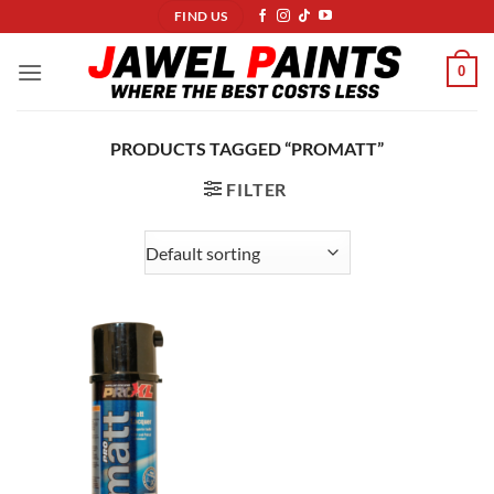
Skip
FIND US
to
content
0
PRODUCTS TAGGED “PROMATT”
FILTER