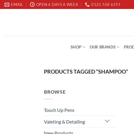
Skip
EMAIL
OPEN 6 DAYS A WEEK
0121 558 6191
to
content
SHOP
OUR BRANDS
PROD
PRODUCTS TAGGED “SHAMPOO”
BROWSE
Touch Up Pens
Valeting & Detailing
New Products