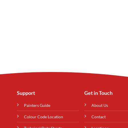
Support
Get in Touch
Painters Guide
About Us
Colour Code Location
Contact