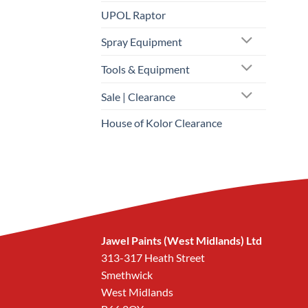
UPOL Raptor
Spray Equipment
Tools & Equipment
Sale | Clearance
House of Kolor Clearance
Jawel Paints (West Midlands) Ltd
313-317 Heath Street
Smethwick
West Midlands