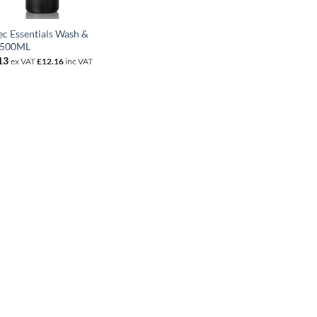
ec Essentials Wash &
 500ML
13
ex VAT
£
12.16
inc VAT