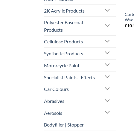
2K Acrylic Products
Cart
Wax
Polyester Basecoat
£
10.
Products
Cellulose Products
Synthetic Products
Motorcycle Paint
Specialist Paints | Effects
Car Colours
Abrasives
Aerosols
Bodyfiller | Stopper