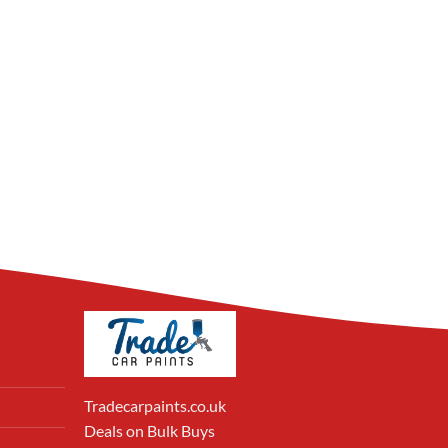
Tradecarpaints.co.uk
Deals on Bulk Buys