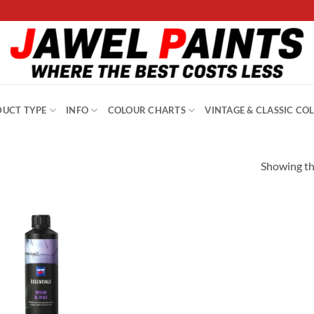
UCT TYPE
INFO
COLOUR CHARTS
VINTAGE & CLASSIC CO
Showing the