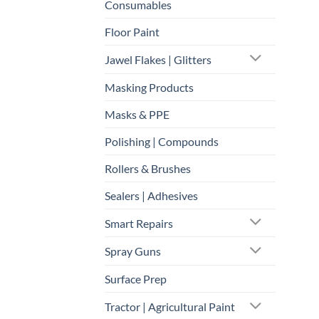
Consumables
Floor Paint
Jawel Flakes | Glitters
Masking Products
Masks & PPE
Polishing | Compounds
Rollers & Brushes
Sealers | Adhesives
Smart Repairs
Spray Guns
Surface Prep
Tractor | Agricultural Paint