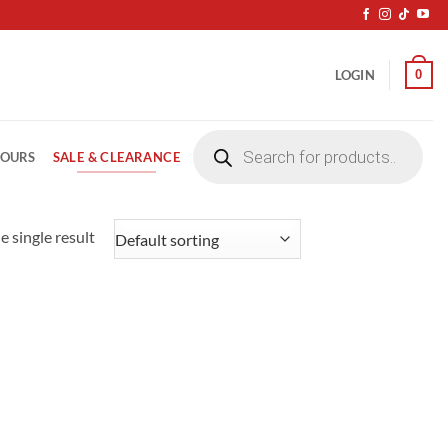
0
LOGIN
Products
search
SALE & CLEARANCE
LOURS
 single result