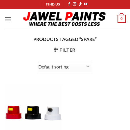
Skip
FIND US
to
content
0
PRODUCTS TAGGED “SPARE”
FILTER