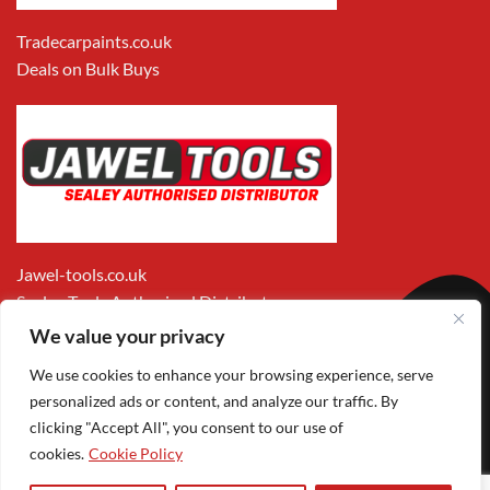
Tradecarpaints.co.uk
Deals on Bulk Buys
Jawel-tools.co.uk
Sealey Tools Authorised Distributor
We value your privacy
We use cookies to enhance your browsing experience, serve
personalized ads or content, and analyze our traffic. By
clicking "Accept All", you consent to our use of
cookies.
Cookie Policy
Apple
Visa
MasterCard
PayPal
Google
1
Pay
Pay