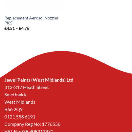
Replacement Aerosol Nozzles
PK5
Price
£
4.51
–
£
4.76
range:
£4.51
through
£4.76
Jawel Paints (West Midlands) Ltd
313-317 Heath Street
Smethwick
West Midlands
B66 2QY
0121 558 6191
Company Reg No: 1776556
VAT No: GB 409311870