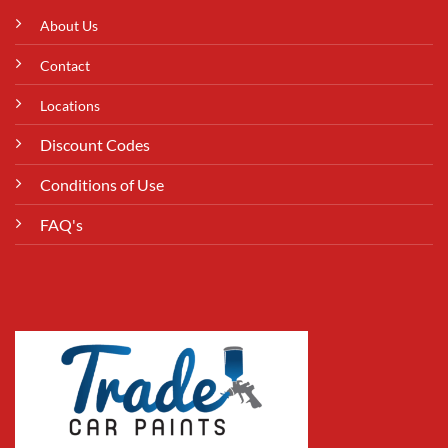
About Us
Contact
Locations
Discount Codes
Conditions of Use
FAQ's