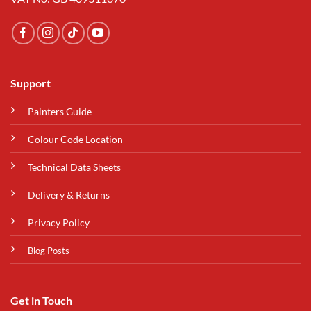
Support
Painters Guide
Colour Code Location
Technical Data Sheets
Delivery & Returns
Privacy Policy
Blog Posts
Get in Touch