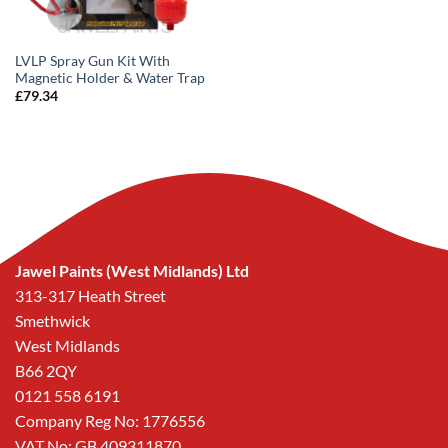
LVLP Spray Gun Kit With
Magnetic Holder & Water Trap
£
79.34
Jawel Paints (West Midlands) Ltd
313-317 Heath Street
Smethwick
West Midlands
B66 2QY
0121 558 6191
Company Reg No: 1776556
VAT No: GB 409311870