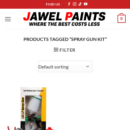
Skip
FIND US
to
content
0
PRODUCTS TAGGED “SPRAY GUN KIT”
FILTER