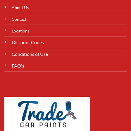
About Us
Contact
Locations
Discount Codes
Conditions of Use
FAQ's