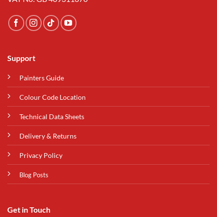
Support
Painters Guide
Colour Code Location
Technical Data Sheets
Delivery & Returns
Privacy Policy
Blog Posts
Get in Touch