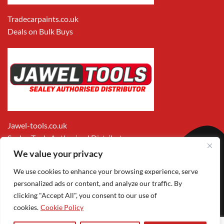
Tradecarpaints.co.uk
Deals on Bulk Buys
Jawel-tools.co.uk
Sealey Tools Authorised Distributor
We value your privacy
We use cookies to enhance your browsing experience, serve
personalized ads or content, and analyze our traffic. By
clicking "Accept All", you consent to our use of
cookies.
Cookie Policy
Apple
Visa
MasterCard
PayPal
Google
1
Pay
Pay