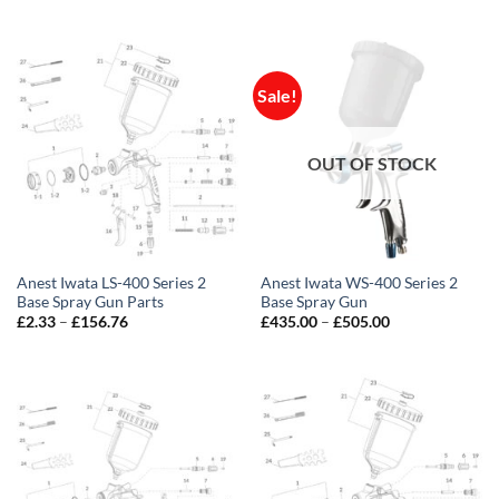
range:
price
price
£1.16
was:
is:
through
£550.20.
£435.00.
£156.76
Sale!
OUT OF STOCK
Anest Iwata LS-400 Series 2
Anest Iwata WS-400 Series 2
Base Spray Gun Parts
Base Spray Gun
Price
Price
£
2.33
–
£
156.76
£
435.00
–
£
505.00
range:
range:
£2.33
£435.00
through
through
£156.76
£505.00