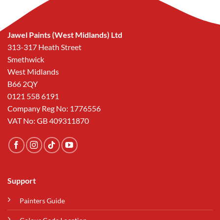
Jawel Paints (West Midlands) Ltd
313-317 Heath Street
Smethwick
West Midlands
B66 2QY
0121 558 6191
Company Reg No: 1776556
VAT No: GB 409311870
Support
Painters Guide