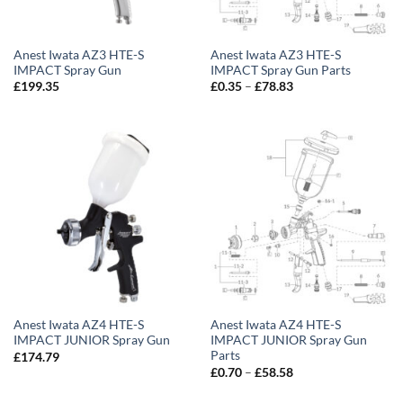
Anest Iwata AZ3 HTE-S
Anest Iwata AZ3 HTE-S
IMPACT Spray Gun
IMPACT Spray Gun Parts
Price
£
199.35
£
0.35
–
£
78.83
range:
£0.35
through
£78.83
Anest Iwata AZ4 HTE-S
Anest Iwata AZ4 HTE-S
IMPACT JUNIOR Spray Gun
IMPACT JUNIOR Spray Gun
Parts
£
174.79
Price
£
0.70
–
£
58.58
range:
£0.70