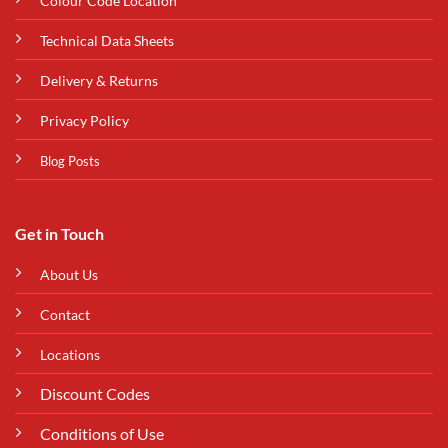
Colour Code Location
Technical Data Sheets
Delivery & Returns
Privacy Policy
Blog Posts
Get in Touch
About Us
Contact
Locations
Discount Codes
Conditions of Use