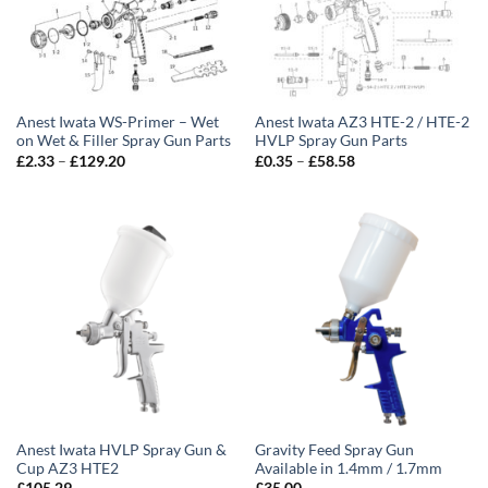
Anest Iwata WS-Primer – Wet
Anest Iwata AZ3 HTE-2 / HTE-2
on Wet & Filler Spray Gun Parts
HVLP Spray Gun Parts
Price
Price
£
2.33
–
£
129.20
£
0.35
–
£
58.58
range:
range:
£2.33
£0.35
through
through
£129.20
£58.58
Anest Iwata HVLP Spray Gun &
Gravity Feed Spray Gun
Cup AZ3 HTE2
Available in 1.4mm / 1.7mm