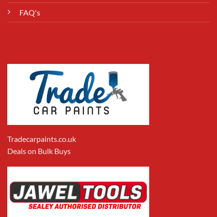
FAQ's
Tradecarpaints.co.uk
Deals on Bulk Buys