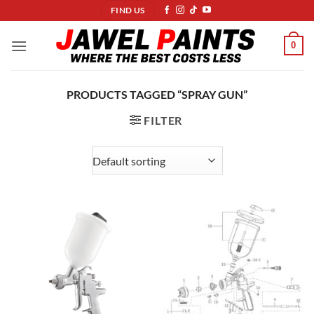
Skip
FIND US
to
content
0
PRODUCTS TAGGED “SPRAY GUN”
FILTER