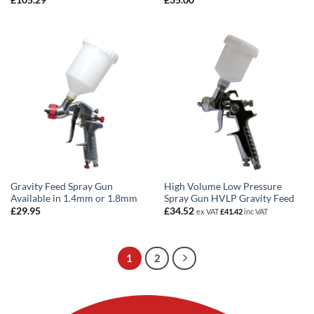
£
105.29
£
35.00
Gravity Feed Spray Gun
High Volume Low Pressure
Available in 1.4mm or 1.8mm
Spray Gun HVLP Gravity Feed
£
29.95
£
34.52
ex VAT
£
41.42
inc VAT
1
2