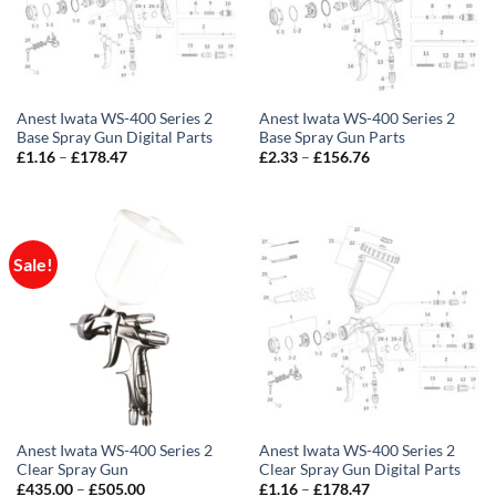
Anest Iwata WS-400 Series 2
Anest Iwata WS-400 Series 2
Base Spray Gun Digital Parts
Base Spray Gun Parts
Price
Price
£
1.16
–
£
178.47
£
2.33
–
£
156.76
range:
range:
£1.16
£2.33
through
through
£178.47
£156.76
Sale!
Anest Iwata WS-400 Series 2
Anest Iwata WS-400 Series 2
Clear Spray Gun
Clear Spray Gun Digital Parts
Price
Price
£
435.00
–
£
505.00
£
1.16
–
£
178.47