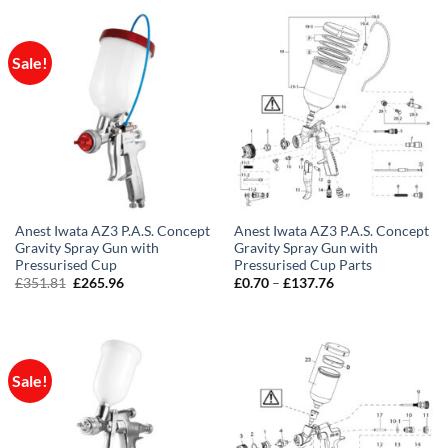
through
£58.58
Sale!
Anest Iwata AZ3 P.A.S. Concept
Anest Iwata AZ3 P.A.S. Concept
Gravity Spray Gun with
Gravity Spray Gun with
Pressurised Cup
Pressurised Cup Parts
Original
Current
Price
£
351.81
£
265.96
£
0.70
–
£
137.76
price
price
range:
was:
is:
£0.70
£351.81.
£265.96.
through
£137.76
Sale!