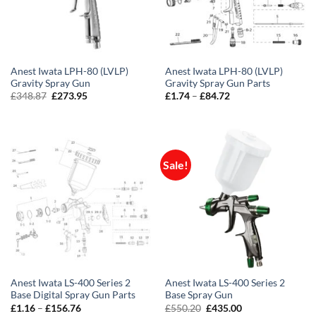
Anest Iwata LPH-80 (LVLP)
Anest Iwata LPH-80 (LVLP)
Gravity Spray Gun
Gravity Spray Gun Parts
Original
Current
Price
£
348.87
£
273.95
£
1.74
–
£
84.72
price
price
range:
was:
is:
£1.74
£348.87.
£273.95.
through
£84.72
Sale!
Anest Iwata LS-400 Series 2
Anest Iwata LS-400 Series 2
Base Digital Spray Gun Parts
Base Spray Gun
Price
Original
Current
£
1.16
–
£
156.76
£
550.20
£
435.00