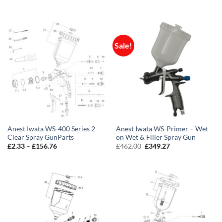
range:
range:
£435.00
£1.16
through
through
£505.00
£178.47
Sale!
Anest Iwata WS-400 Series 2
Anest Iwata WS-Primer – Wet
Clear Spray GunParts
on Wet & Filler Spray Gun
Price
Original
Current
£
2.33
–
£
156.76
£
462.00
£
349.27
range:
price
price
£2.33
was:
is:
through
£462.00.
£349.27.
£156.76