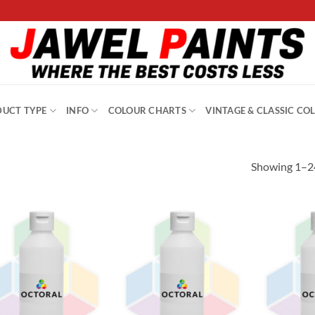
UCT TYPE
INFO
COLOUR CHARTS
VINTAGE & CLASSIC CO
Showing 1–24