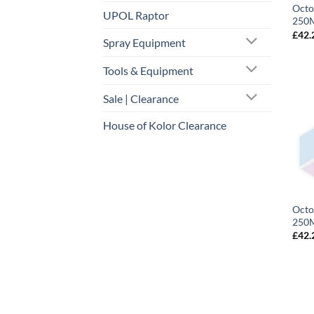
Octo
UPOL Raptor
250M
£
42.
Spray Equipment
Tools & Equipment
Sale | Clearance
House of Kolor Clearance
Octo
250M
£
42.