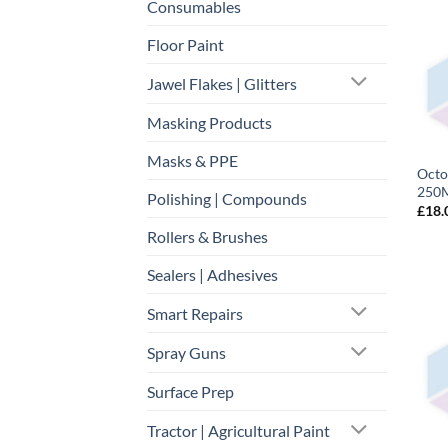
Consumables
Floor Paint
Jawel Flakes | Glitters
Masking Products
Masks & PPE
Octo
250M
Polishing | Compounds
£
18.
Rollers & Brushes
Sealers | Adhesives
Smart Repairs
Spray Guns
Surface Prep
Tractor | Agricultural Paint