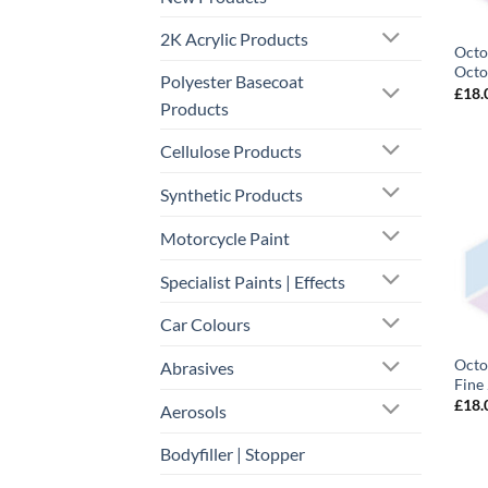
2K Acrylic Products
Octo
Octo
Polyester Basecoat
£
18.
Products
Cellulose Products
Synthetic Products
Motorcycle Paint
Specialist Paints | Effects
Car Colours
Octo
Abrasives
Fine
£
18.
Aerosols
Bodyfiller | Stopper