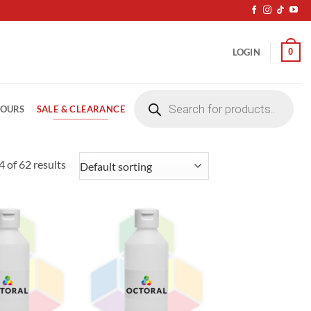
0
LOGIN
Products
search
SALE & CLEARANCE
LOURS
 of 62 results