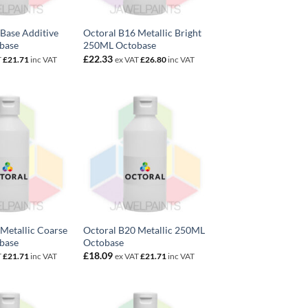
Base Additive
Octoral B16 Metallic Bright
base
250ML Octobase
£
22.33
T
£
21.71
inc VAT
ex VAT
£
26.80
inc VAT
Metallic Coarse
Octoral B20 Metallic 250ML
base
Octobase
£
18.09
T
£
21.71
inc VAT
ex VAT
£
21.71
inc VAT