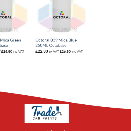
 Mica Green
Octoral B39 Mica Blue
base
250ML Octobase
£
22.33
T
£
26.80
inc VAT
ex VAT
£
26.80
inc VAT