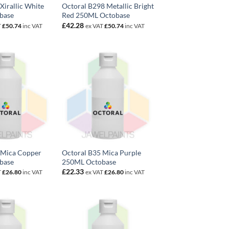
Xirallic White
Octoral B298 Metallic Bright
base
Red 250ML Octobase
£
42.28
T
£
50.74
inc VAT
ex VAT
£
50.74
inc VAT
 Mica Copper
Octoral B35 Mica Purple
base
250ML Octobase
£
22.33
T
£
26.80
inc VAT
ex VAT
£
26.80
inc VAT