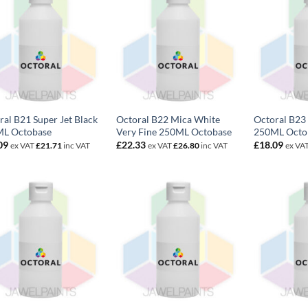
ral B21 Super Jet Black
Octoral B22 Mica White
Octoral B23 
L Octobase
Very Fine 250ML Octobase
250ML Octo
09
£
22.33
£
18.09
ex VAT
£
21.71
inc VAT
ex VAT
£
26.80
inc VAT
ex VA