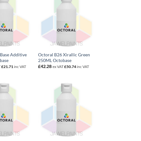
Base Additive
Octoral B26 Xirallic Green
base
250ML Octobase
£
42.28
T
£
21.71
inc VAT
ex VAT
£
50.74
inc VAT