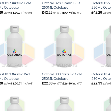
ral B27 Xirallic Gold
Octoral B28 Xirallic Blue
Octoral B29 
L Octobase
250ML Octobase
250ML Octo
28
£
42.28
£
42.28
ex VAT
£
50.74
inc VAT
ex VAT
£
50.74
inc VAT
ex VA
ral B31 Xirallic Red
Octoral B33 Metallic Gold
Octoral B34
L Octobase
250ML Octobase
250ML Octo
28
£
22.33
£
22.33
ex VAT
£
50.74
inc VAT
ex VAT
£
26.80
inc VAT
ex VA