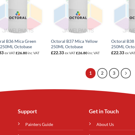
ral B36 Mica Green
Octoral B37 Mica Yellow
Octoral B38
 250ML Octobase
250ML Octobase
250ML Octo
33
£
22.33
£
22.33
ex VAT
£
26.80
inc VAT
ex VAT
£
26.80
inc VAT
ex VA
1
2
3
Support
Get in Touch
Painters Guide
About Us