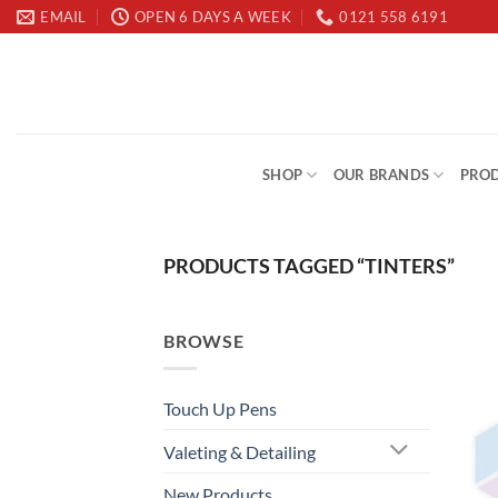
Skip
EMAIL
OPEN 6 DAYS A WEEK
0121 558 6191
to
content
SHOP
OUR BRANDS
PROD
PRODUCTS TAGGED “TINTERS”
BROWSE
Touch Up Pens
Valeting & Detailing
New Products