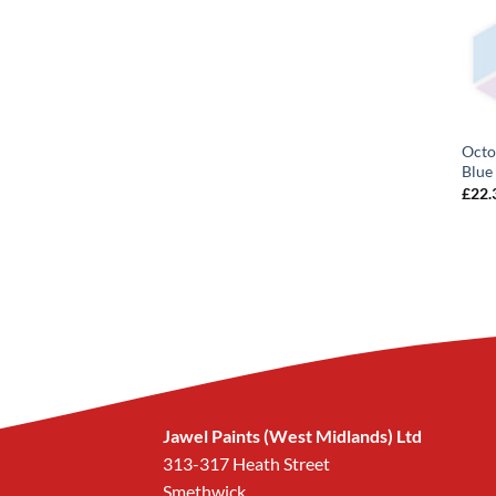
Octo
Blue
£
22.
Jawel Paints (West Midlands) Ltd
313-317 Heath Street
Smethwick