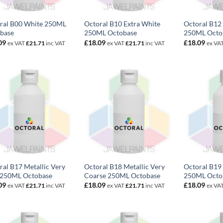
ral B00 White 250ML
Octoral B10 Extra White
Octoral B12 
base
250ML Octobase
250ML Octo
09
£
18.09
£
18.09
ex VAT
£
21.71
inc VAT
ex VAT
£
21.71
inc VAT
ex VA
ral B17 Metallic Very
Octoral B18 Metallic Very
Octoral B19 
 250ML Octobase
Coarse 250ML Octobase
250ML Octo
09
£
18.09
£
18.09
ex VAT
£
21.71
inc VAT
ex VAT
£
21.71
inc VAT
ex VA