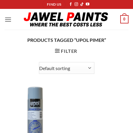
Skip
FIND US
to
content
0
PRODUCTS TAGGED “UPOL PIMER”
FILTER