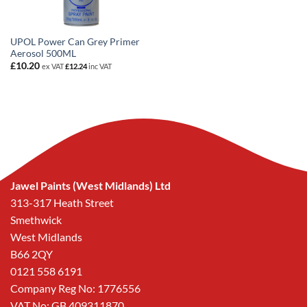
UPOL Power Can Grey Primer
Aerosol 500ML
£
10.20
ex VAT
£
12.24
inc VAT
Jawel Paints (West Midlands) Ltd
313-317 Heath Street
Smethwick
West Midlands
B66 2QY
0121 558 6191
Company Reg No: 1776556
VAT No: GB 409311870