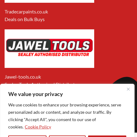
Tradecarpaints.co.uk
Deals on Bulk Buys
Jawel-tools.co.uk
Sealey Tools Authorised Distributor
We value your privacy
We use cookies to enhance your browsing experience, serve
personalized ads or content, and analyze our traffic. By
clicking "Accept All", you consent to our use of
cookies.
Cookie Policy
Apple
Visa
MasterCard
PayPal
Google
1
Pay
Pay