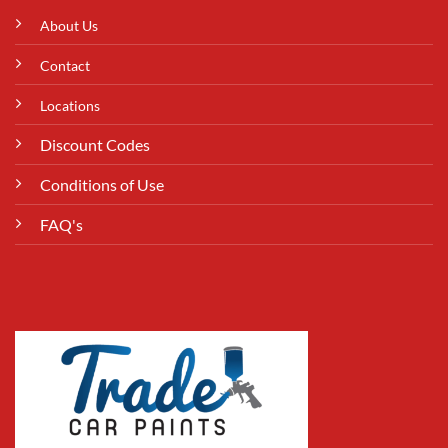
About Us
Contact
Locations
Discount Codes
Conditions of Use
FAQ's