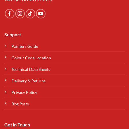
Support
Painters Guide
Colour Code Location
Technical Data Sheets
Delivery & Returns
Privacy Policy
Blog Posts
Get in Touch