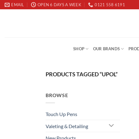
Skip
EMAIL
OPEN 6 DAYS A WEEK
0121 558 6191
to
content
SHOP
OUR BRANDS
PROD
PRODUCTS TAGGED “UPOL”
BROWSE
Touch Up Pens
Valeting & Detailing
New Products