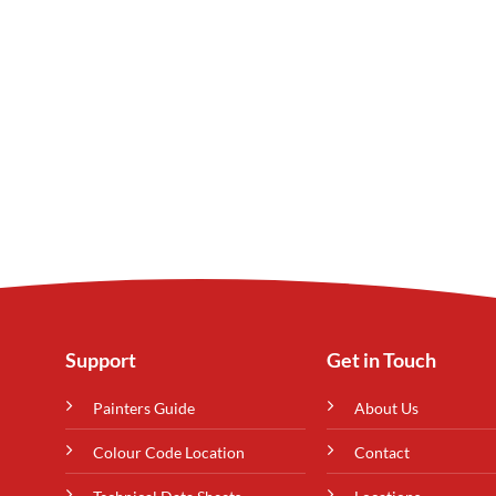
Support
Get in Touch
Painters Guide
About Us
Colour Code Location
Contact