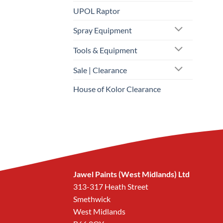
UPOL Raptor
Spray Equipment
Tools & Equipment
Sale | Clearance
House of Kolor Clearance
Jawel Paints (West Midlands) Ltd
313-317 Heath Street
Smethwick
West Midlands