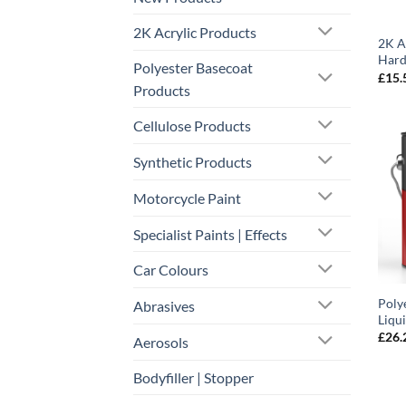
2K Acrylic Products
2K A
Hard
Polyester Basecoat
£
15.
Products
Cellulose Products
Synthetic Products
Motorcycle Paint
Specialist Paints | Effects
Car Colours
Polye
Abrasives
Liqu
£
26.
Aerosols
Bodyfiller | Stopper