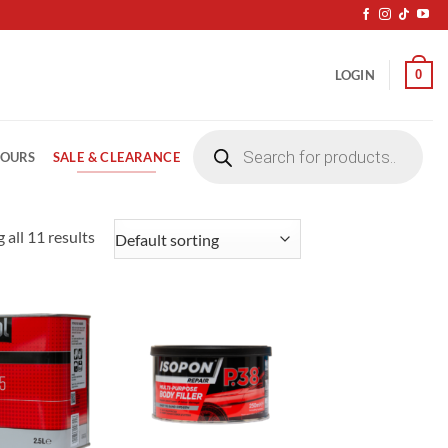
0
LOGIN
Products
search
SALE & CLEARANCE
LOURS
 all 11 results