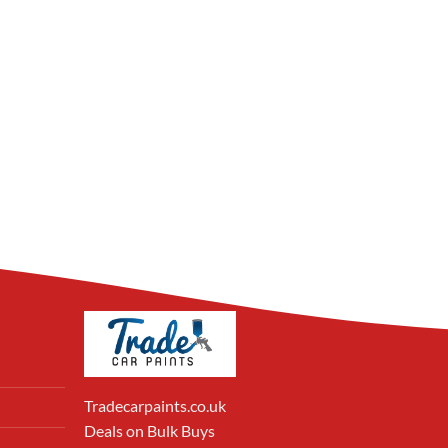
Tradecarpaints.co.uk
Deals on Bulk Buys