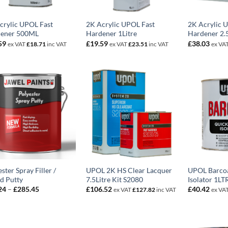
crylic UPOL Fast
2K Acrylic UPOL Fast
2K Acrylic 
ener 500ML
Hardener 1Litre
Hardener 2.5
59
£
19.59
£
38.03
ex VAT
£
18.71
inc VAT
ex VAT
£
23.51
inc VAT
ex VA
ster Spray Filler /
UPOL 2K HS Clear Lacquer
UPOL Barcoa
id Putty
7.5Litre Kit S2080
Isolator 1LT
Price
24
–
£
285.45
£
106.52
£
40.42
ex VAT
£
127.82
inc VAT
ex VA
range:
£26.24
through
£285.45