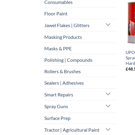
Consumables
Floor Paint
Jawel Flakes | Glitters
Masking Products
Masks & PPE
UPOL
Spray
Polishing | Compounds
Hard
£
48.
Rollers & Brushes
Sealers | Adhesives
Smart Repairs
Spray Guns
Surface Prep
Tractor | Agricultural Paint