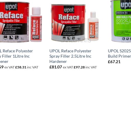
 Reface Polyester
UPOL Reface Polyester
UPOL S2025
 Filler 1Litre Inc
Spray Filler 2.5Litre Inc
Build Primer
ener
Hardener
£
67.21
59
£
81.07
ex VAT
£
58.31
inc VAT
ex VAT
£
97.28
inc VAT