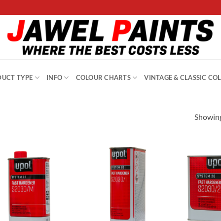
UCT TYPE
INFO
COLOUR CHARTS
VINTAGE & CLASSIC CO
Showing