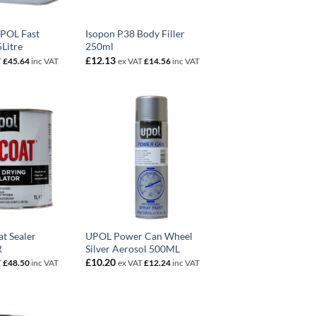
UPOL Fast
Isopon P38 Body Filler
Litre
250ml
£
12.13
T
£
45.64
inc VAT
ex VAT
£
14.56
inc VAT
t Sealer
UPOL Power Can Wheel
R
Silver Aerosol 500ML
£
10.20
T
£
48.50
inc VAT
ex VAT
£
12.24
inc VAT