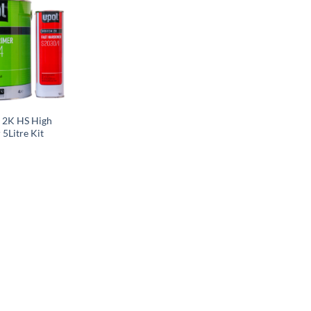
 2K HS High
 5Litre Kit