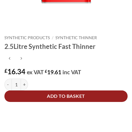
SYNTHETIC PRODUCTS
/
SYNTHETIC THINNER
2.5Litre Synthetic Fast Thinner
16.34
£
ex VAT
£
19.61
inc VAT
2.5Litre Synthetic Fast Thinner quantity
Alternative:
ADD TO BASKET