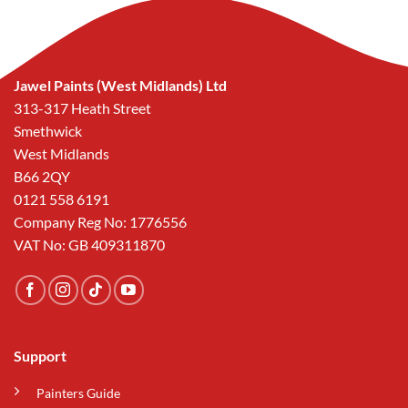
Jawel Paints (West Midlands) Ltd
313-317 Heath Street
Smethwick
West Midlands
B66 2QY
0121 558 6191
Company Reg No: 1776556
VAT No: GB 409311870
Support
Painters Guide