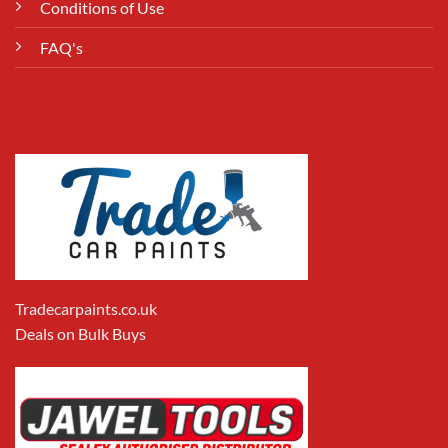
Conditions of Use
FAQ's
Tradecarpaints.co.uk
Deals on Bulk Buys