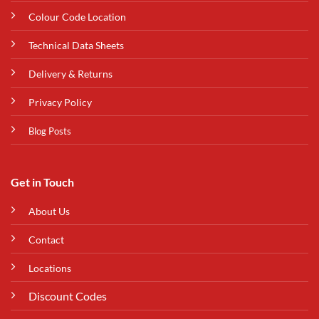
Colour Code Location
Technical Data Sheets
Delivery & Returns
Privacy Policy
Blog Posts
Get in Touch
About Us
Contact
Locations
Discount Codes