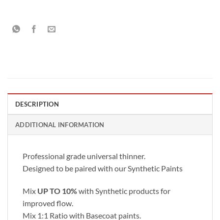
DESCRIPTION
ADDITIONAL INFORMATION
Professional grade universal thinner.
Designed to be paired with our Synthetic Paints
Mix
UP TO 10%
with Synthetic products for
improved flow.
Mix 1:1 Ratio with Basecoat paints.