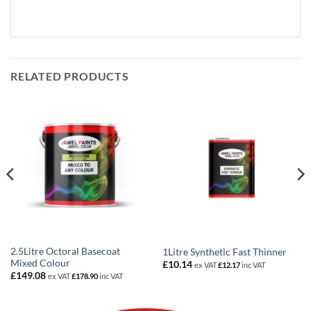
RELATED PRODUCTS
2.5Litre Octoral Basecoat
1Litre Synthetic Fast Thinner
Mixed Colour
£
10.14
ex VAT
£
12.17
inc VAT
£
149.08
ex VAT
£
178.90
inc VAT