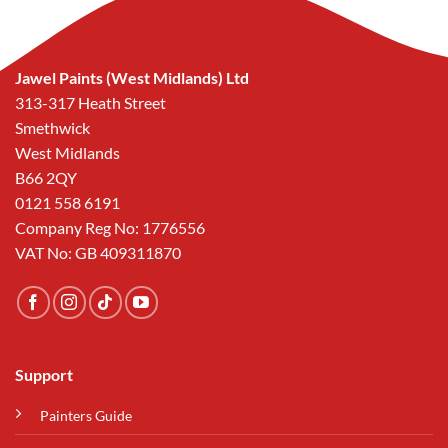
Jawel Paints (West Midlands) Ltd
313-317 Heath Street
Smethwick
West Midlands
B66 2QY
0121 558 6191
Company Reg No: 1776556
VAT No: GB 409311870
Support
Painters Guide