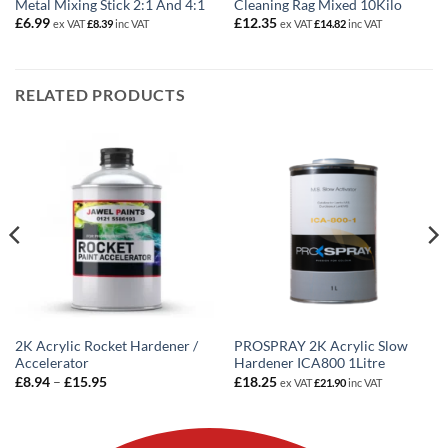
Metal Mixing Stick 2:1 And 4:1
Cleaning Rag Mixed 10Kilo
£
6.99
£
12.35
ex VAT
£
8.39
inc VAT
ex VAT
£
14.82
inc VAT
RELATED PRODUCTS
2K Acrylic Rocket Hardener /
PROSPRAY 2K Acrylic Slow
Accelerator
Hardener ICA800 1Litre
Price
£
8.94
–
£
15.95
£
18.25
ex VAT
£
21.90
inc VAT
range:
£8.94
through
£15.95