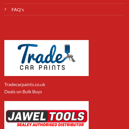
FAQ's
Tradecarpaints.co.uk
Deals on Bulk Buys