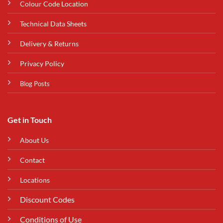
Colour Code Location
Technical Data Sheets
Delivery & Returns
Privacy Policy
Blog Posts
Get in Touch
About Us
Contact
Locations
Discount Codes
Conditions of Use