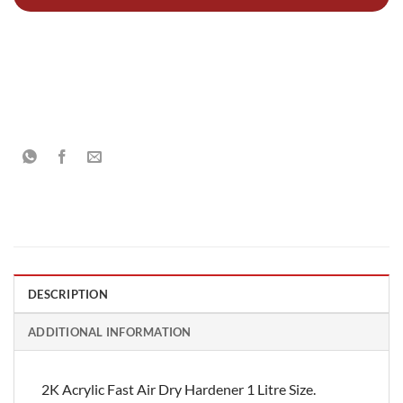
DESCRIPTION
ADDITIONAL INFORMATION
2K Acrylic Fast Air Dry Hardener 1 Litre Size.