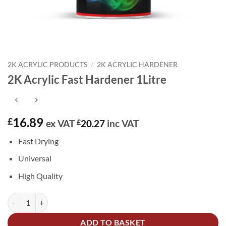
2K ACRYLIC PRODUCTS
/
2K ACRYLIC HARDENER
2K Acrylic Fast Hardener 1Litre
16.89
£
ex VAT
£
20.27
inc VAT
Fast Drying
Universal
High Quality
2K Acrylic Fast Hardener 1Litre quantity
Alternative:
ADD TO BASKET