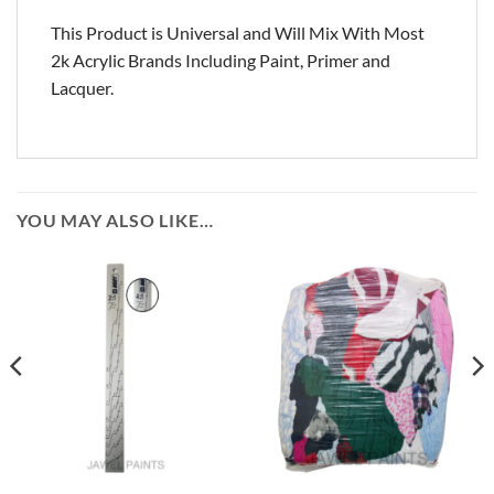
This Product is Universal and Will Mix With Most
2k Acrylic Brands Including Paint, Primer and
Lacquer.
YOU MAY ALSO LIKE…