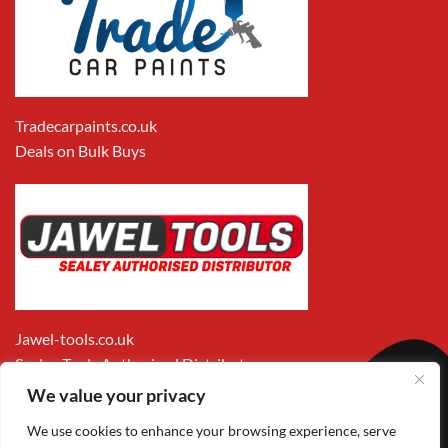
Tradecarpaints.co.uk
Deals on Bulk Buys
Jawel-tools.co.uk
Sealey Tools Authorised Distributor
We value your privacy
We use cookies to enhance your browsing experience, serve