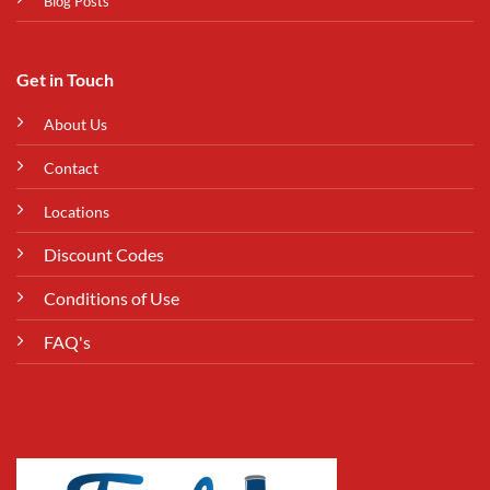
Blog Posts
Get in Touch
About Us
Contact
Locations
Discount Codes
Conditions of Use
FAQ's