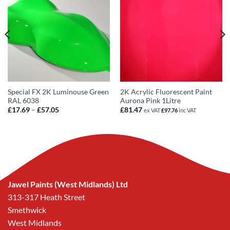
Special FX 2K Luminouse Green
2K Acrylic Fluorescent Paint
RAL 6038
Aurona Pink 1Litre
Price
£
17.69
–
£
57.05
£
81.47
ex VAT
£
97.76
inc VAT
range:
£17.69
through
£57.05
Jawel Paints (West Midlands) Ltd
313-317 Heath Street
Smethwick
West Midlands