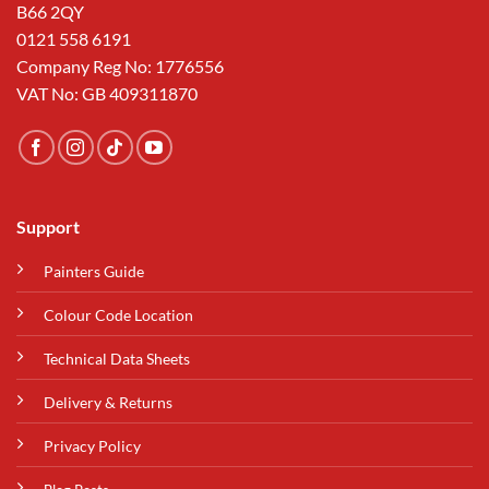
B66 2QY
0121 558 6191
Company Reg No: 1776556
VAT No: GB 409311870
Support
Painters Guide
Colour Code Location
Technical Data Sheets
Delivery & Returns
Privacy Policy