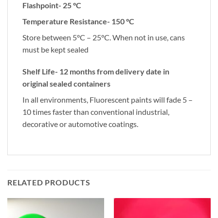
Flashpoint- 25 °C
Temperature Resistance- 150 °C
Store between 5°C – 25°C. When not in use, cans
must be kept sealed
Shelf Life- 12 months from delivery date in
original sealed containers
In all environments, Fluorescent paints will fade 5 –
10 times faster than conventional industrial,
decorative or automotive coatings.
RELATED PRODUCTS