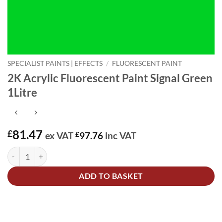
SPECIALIST PAINTS | EFFECTS
/
FLUORESCENT PAINT
2K Acrylic Fluorescent Paint Signal Green
1Litre
81.47
£
ex VAT
£
97.76
inc VAT
2K Acrylic Fluorescent Paint Signal Green 1Litre quantity
Alternative:
ADD TO BASKET