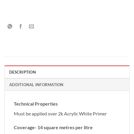
DESCRIPTION
ADDITIONAL INFORMATION
Technical Properties
Must be applied over 2k Acrylic White Primer
Coverage- 14 square metres per litre