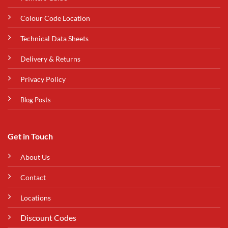
Colour Code Location
Technical Data Sheets
Delivery & Returns
Privacy Policy
Blog Posts
Get in Touch
About Us
Contact
Locations
Discount Codes