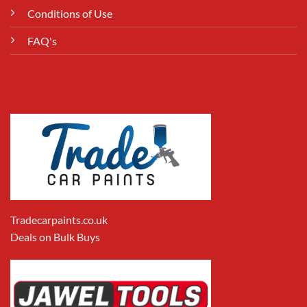
Conditions of Use
FAQ's
Tradecarpaints.co.uk
Deals on Bulk Buys