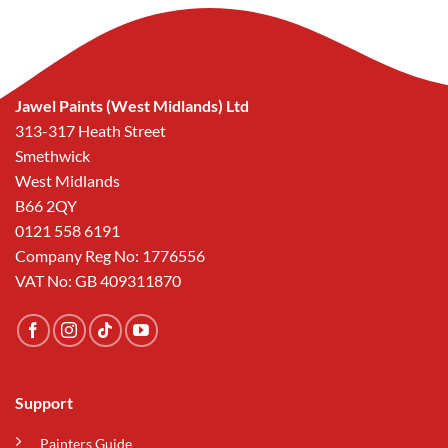
Jawel Paints (West Midlands) Ltd
313-317 Heath Street
Smethwick
West Midlands
B66 2QY
0121 558 6191
Company Reg No: 1776556
VAT No: GB 409311870
Support
Painters Guide