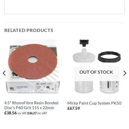
RELATED PRODUCTS
OUT OF STOCK
4.5″ RhynoFibre Resin Bonded
Mirka Paint Cup System PK50
Disc’s P60 Grit 115 x 22mm
£
67.59
£
38.56
ex VAT
£
46.27
inc VAT