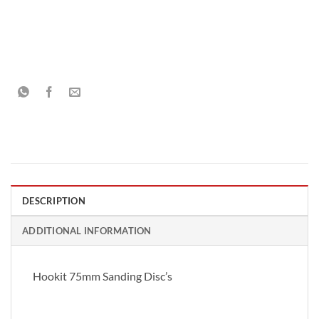
DESCRIPTION
ADDITIONAL INFORMATION
Hookit 75mm Sanding Disc’s