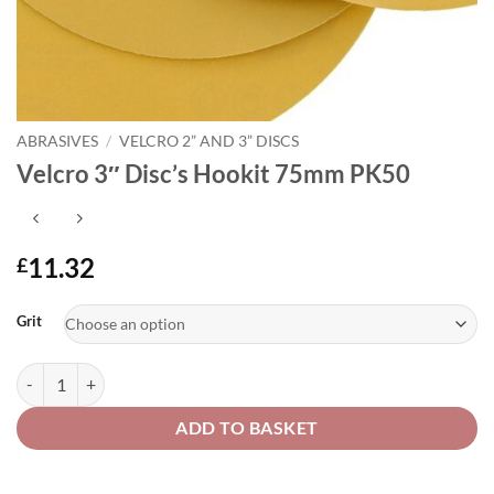
ABRASIVES
/
VELCRO 2” AND 3” DISCS
Velcro 3″ Disc’s Hookit 75mm PK50
11.32
£
Alternative:
Grit
Velcro 3" Disc's Hookit 75mm PK50 quantity
ADD TO BASKET