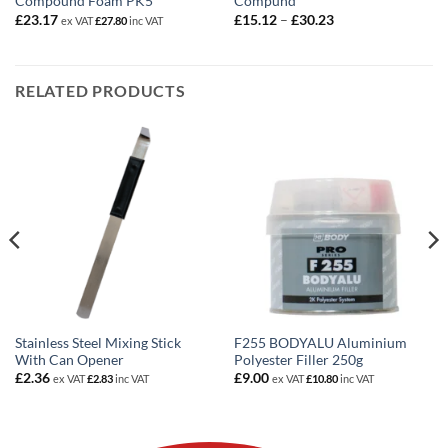
Compound Foam PK5
Compund
Price
£
23.17
£
15.12
–
£
30.23
ex VAT
£
27.80
inc VAT
range:
£15.12
through
£30.23
RELATED PRODUCTS
Stainless Steel Mixing Stick
F255 BODYALU Aluminium
With Can Opener
Polyester Filler 250g
£
2.36
£
9.00
ex VAT
£
2.83
inc VAT
ex VAT
£
10.80
inc VAT