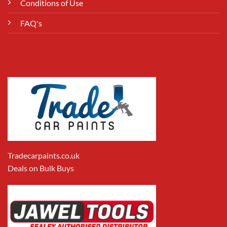
Conditions of Use
FAQ's
Tradecarpaints.co.uk
Deals on Bulk Buys