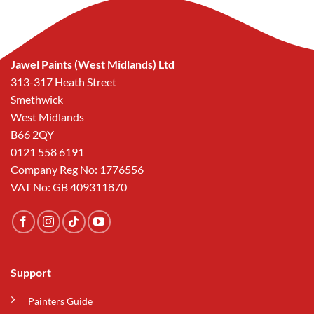
Jawel Paints (West Midlands) Ltd
313-317 Heath Street
Smethwick
West Midlands
B66 2QY
0121 558 6191
Company Reg No: 1776556
VAT No: GB 409311870
Support
Painters Guide