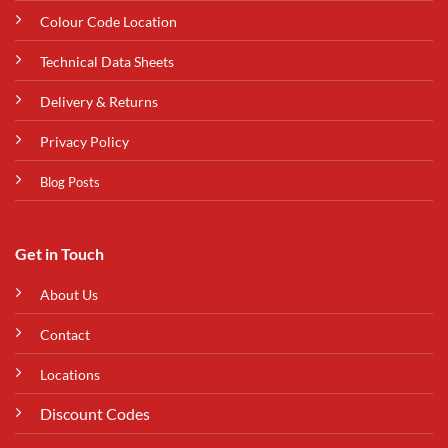
Colour Code Location
Technical Data Sheets
Delivery & Returns
Privacy Policy
Blog Posts
Get in Touch
About Us
Contact
Locations
Discount Codes