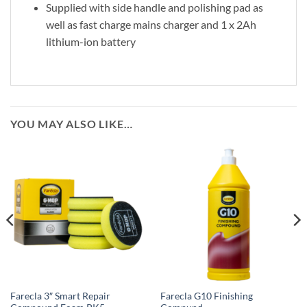
Supplied with side handle and polishing pad as
well as fast charge mains charger and 1 x 2Ah
lithium-ion battery
YOU MAY ALSO LIKE…
Farecla 3″ Smart Repair
Farecla G10 Finishing