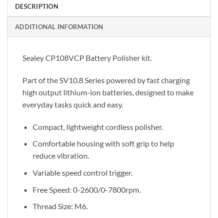
DESCRIPTION
ADDITIONAL INFORMATION
Sealey CP108VCP Battery Polisher kit.
Part of the SV10.8 Series powered by fast charging
high output lithium-ion batteries, designed to make
everyday tasks quick and easy.
Compact, lightweight cordless polisher.
Comfortable housing with soft grip to help
reduce vibration.
Variable speed control trigger.
Free Speed: 0-2600/0-7800rpm.
Thread Size: M6.