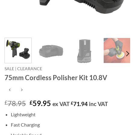
SALE | CLEARANCE
75mm Cordless Polisher Kit 10.8V
Original
Current
78.95
59.95
£
£
ex VAT
£
71.94
inc VAT
price
price
Lightweight
was:
is:
£78.95.
£59.95.
Fast Charging