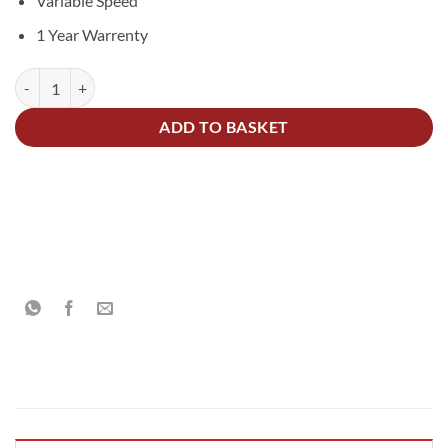
Variable Speed
1 Year Warrenty
75mm Cordless Polisher Kit 10.8V quantity
Alternative:
ADD TO BASKET