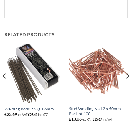
RELATED PRODUCTS
Stud Welding Nail 2 x 50mm
Welding Rods 2.5kg 1.6mm
Pack of 100
£
23.69
ex VAT
£
28.43
inc VAT
£
13.06
ex VAT
£
15.67
inc VAT