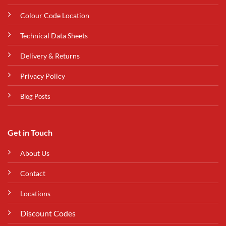
Colour Code Location
Technical Data Sheets
Delivery & Returns
Privacy Policy
Blog Posts
Get in Touch
About Us
Contact
Locations
Discount Codes