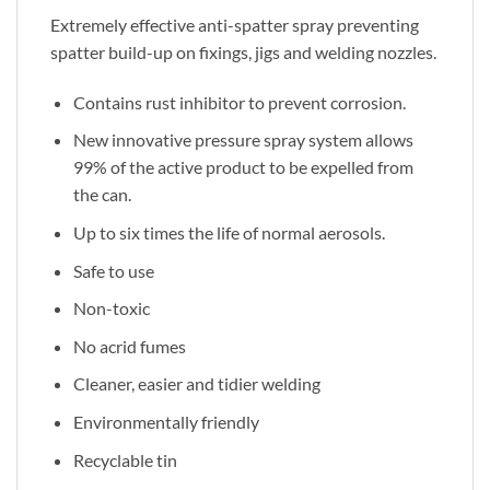
Extremely effective anti-spatter spray preventing
spatter build-up on fixings, jigs and welding nozzles.
Contains rust inhibitor to prevent corrosion.
New innovative pressure spray system allows
99% of the active product to be expelled from
the can.
Up to six times the life of normal aerosols.
Safe to use
Non-toxic
No acrid fumes
Cleaner, easier and tidier welding
Environmentally friendly
Recyclable tin