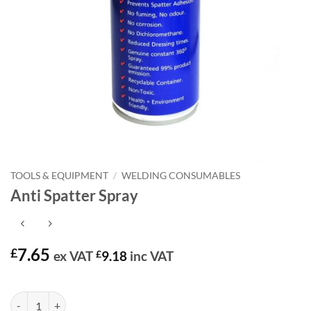
TOOLS & EQUIPMENT
/
WELDING CONSUMABLES
Anti Spatter Spray
7.65
£
ex VAT
£
9.18
inc VAT
In stock
Anti Spatter Spray quantity
Alternative: