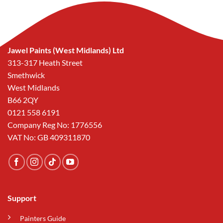
Jawel Paints (West Midlands) Ltd
313-317 Heath Street
Smethwick
West Midlands
B66 2QY
0121 558 6191
Company Reg No: 1776556
VAT No: GB 409311870
Support
Painters Guide