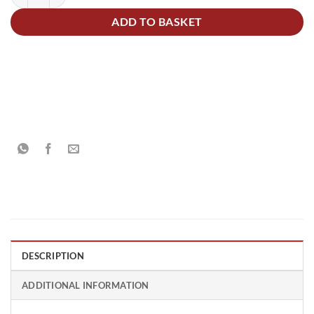
ADD TO BASKET
DESCRIPTION
ADDITIONAL INFORMATION