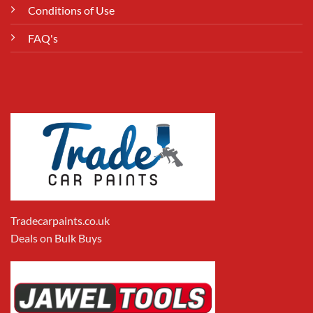
Conditions of Use
FAQ's
Tradecarpaints.co.uk
Deals on Bulk Buys