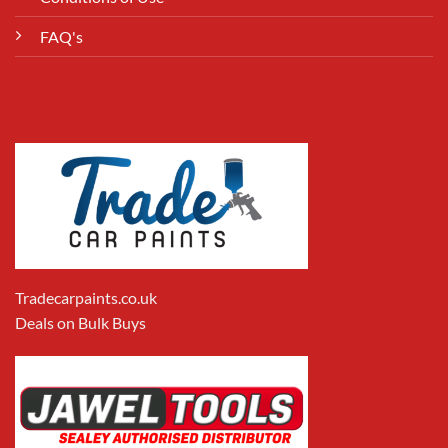
FAQ's
Tradecarpaints.co.uk
Deals on Bulk Buys