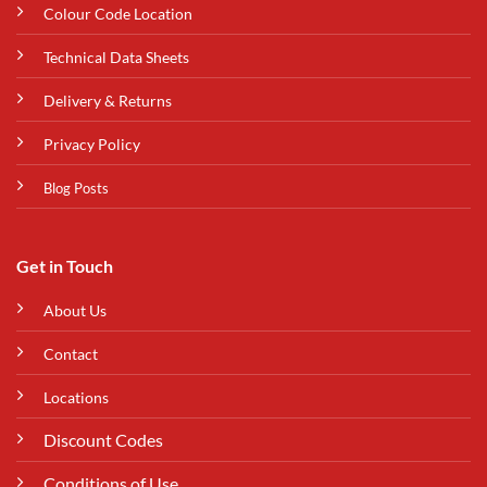
Colour Code Location
Technical Data Sheets
Delivery & Returns
Privacy Policy
Blog Posts
Get in Touch
About Us
Contact
Locations
Discount Codes
Conditions of Use