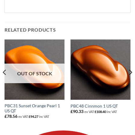
RELATED PRODUCTS
OUT OF STOCK
PBC31 Sunset Orange Pearl 1
PBC48 Cinnmon 1 US QT
US QT
£
90.33
ex VAT
£
108.40
inc VAT
£
78.56
ex VAT
£
94.27
inc VAT