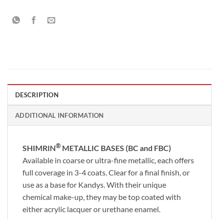
DESCRIPTION
ADDITIONAL INFORMATION
®
SHIMRIN
METALLIC BASES (BC and FBC)
Available in coarse or ultra-fine metallic, each offers
full coverage in 3-4 coats. Clear for a final finish, or
use as a base for Kandys. With their unique
chemical make-up, they may be top coated with
either acrylic lacquer or urethane enamel.