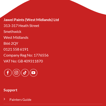
Jawel Paints (West Midlands) Ltd
313-317 Heath Street
Smethwick
West Midlands
B66 2QY
0121 558 6191
Company Reg No: 1776556
VAT No: GB 409311870
Support
Painters Guide