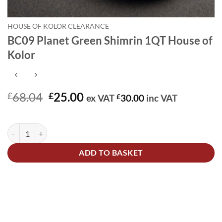
HOUSE OF KOLOR CLEARANCE
BC09 Planet Green Shimrin 1QT House of
Kolor
Original
Current
68.04
25.00
£
£
ex VAT
£
30.00
inc VAT
price
price
In stock
was:
is:
BC09 Planet Green Shimrin 1QT House of Kolor quantity
Alternative:
£68.04.
£25.00.
ADD TO BASKET