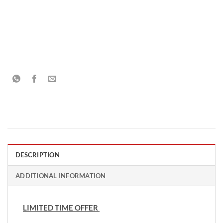
DESCRIPTION
ADDITIONAL INFORMATION
LIMITED TIME OFFER