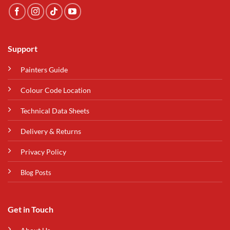
Support
Painters Guide
Colour Code Location
Technical Data Sheets
Delivery & Returns
Privacy Policy
Blog Posts
Get in Touch