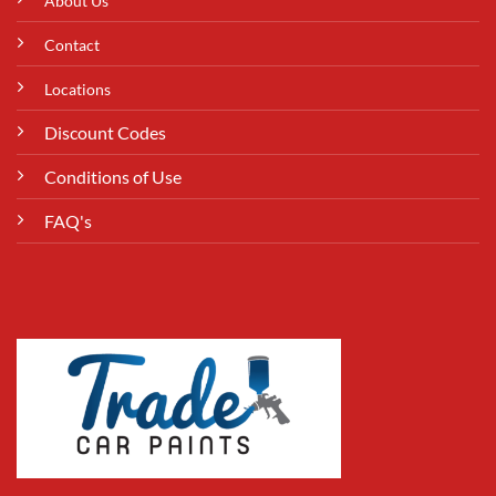
About Us
Contact
Locations
Discount Codes
Conditions of Use
FAQ's