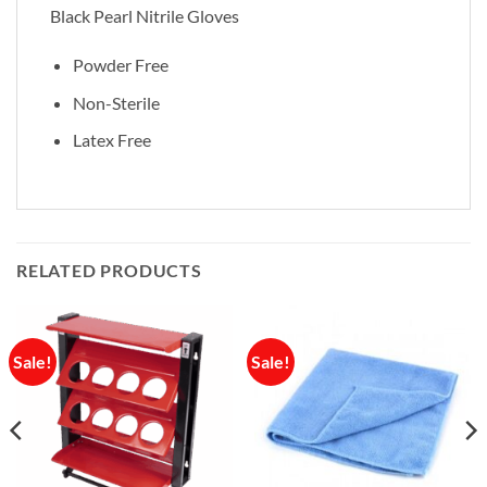
Black Pearl Nitrile Gloves
Powder Free
Non-Sterile
Latex Free
RELATED PRODUCTS
Sale!
Sale!