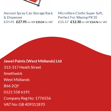
Aerosol Spray Can Storage Rack
Microfibre Cloths Super Soft,
& Dispenser
Perfect For Waxing PK10
Original
Current
Original
Current
£
34.95
£
27.95
£
15.17
£
12.30
ex VAT
£
33.54
inc VAT
ex VAT
£
14.76
inc VAT
price
price
price
price
was:
is:
was:
is:
£34.95.
£27.95.
£15.17.
£12.30.
Jawel Paints (West Midlands) Ltd
313-317 Heath Street
Smethwick
West Midlands
B66 2QY
0121 558 6191
Company Reg No: 1776556
VAT No: GB 409311870