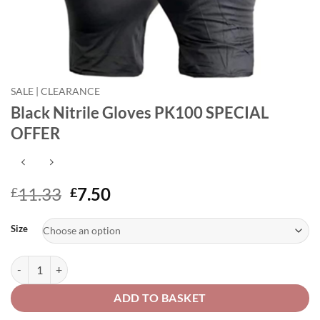
SALE | CLEARANCE
Black Nitrile Gloves PK100 SPECIAL
OFFER
Original
Current
11.33
7.50
£
£
price
price
Alternative:
was:
is:
Size
£11.33.
£7.50.
Black Nitrile Gloves PK100 SPECIAL OFFER quantity
ADD TO BASKET