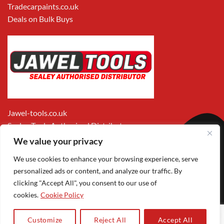
Tradecarpaints.co.uk
Deals on Bulk Buys
Jawel-tools.co.uk
Sealey Tools Authorised Distributor
We value your privacy
We use cookies to enhance your browsing experience, serve
personalized ads or content, and analyze our traffic. By
clicking "Accept All", you consent to our use of
cookies.
Cookie Policy
Apple
Visa
MasterCard
PayPal
Google
1
Pay
Pay
Customize
Reject All
Accept All