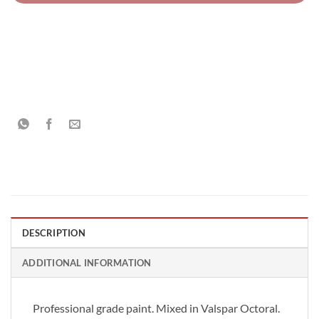
DESCRIPTION
ADDITIONAL INFORMATION
Professional grade paint. Mixed in Valspar Octoral.