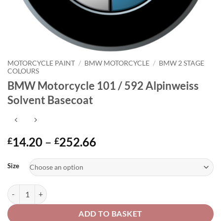
MOTORCYCLE PAINT
/
BMW MOTORCYCLE
/
BMW 2 STAGE
COLOURS
BMW Motorcycle 101 / 592 Alpinweiss
Solvent Basecoat
Price
14.20
–
252.66
£
£
range:
Alternative:
£14.20
Size
through
£252.66
BMW Motorcycle 101 / 592 Alpinweiss Solvent Basecoat quantity
ADD TO BASKET