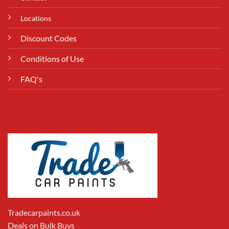
Locations
Discount Codes
Conditions of Use
FAQ's
Tradecarpaints.co.uk
Deals on Bulk Buys