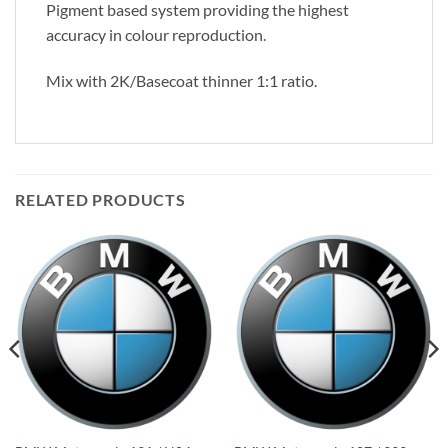
Pigment based system providing the highest
accuracy in colour reproduction.
Mix with 2K/Basecoat thinner 1:1 ratio.
RELATED PRODUCTS