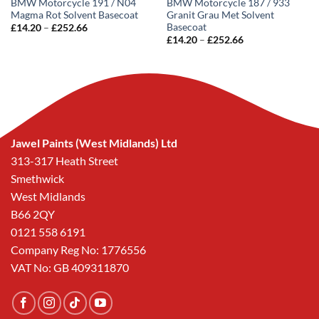
BMW Motorcycle 191 / N04
BMW Motorcycle 187 / 933
Magma Rot Solvent Basecoat
Granit Grau Met Solvent
Basecoat
Price
£
14.20
–
£
252.66
range:
Price
£
14.20
–
£
252.66
£14.20
range:
through
£14.20
£252.66
through
£252.66
Jawel Paints (West Midlands) Ltd
313-317 Heath Street
Smethwick
West Midlands
B66 2QY
0121 558 6191
Company Reg No: 1776556
VAT No: GB 409311870