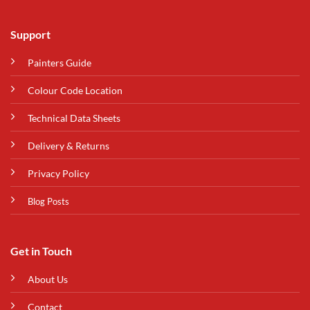
Support
Painters Guide
Colour Code Location
Technical Data Sheets
Delivery & Returns
Privacy Policy
Blog Posts
Get in Touch
About Us
Contact