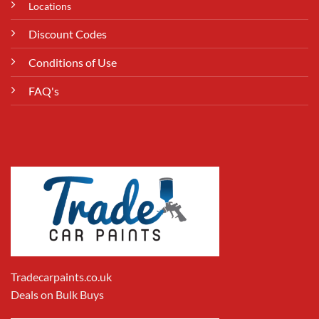
Locations
Discount Codes
Conditions of Use
FAQ's
Tradecarpaints.co.uk
Deals on Bulk Buys