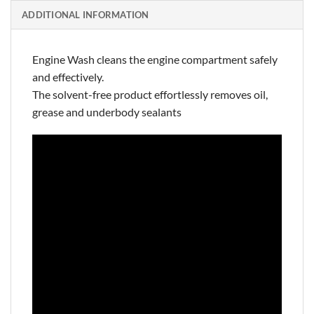
ADDITIONAL INFORMATION
Engine Wash cleans the engine compartment safely
and effectively.
The solvent-free product effortlessly removes oil,
grease and underbody sealants