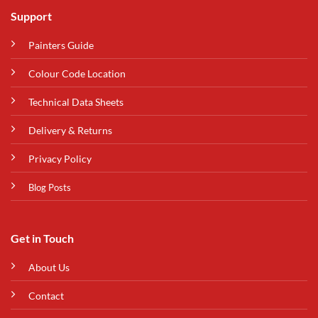
Support
Painters Guide
Colour Code Location
Technical Data Sheets
Delivery & Returns
Privacy Policy
Blog Posts
Get in Touch
About Us
Contact