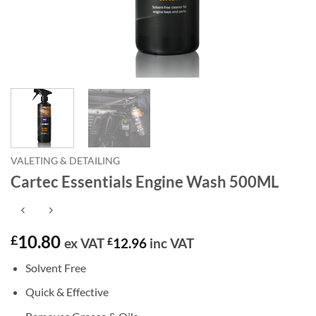
VALETING & DETAILING
Cartec Essentials Engine Wash 500ML
10.80
£
ex VAT
£
12.96
inc VAT
Solvent Free
Quick & Effective