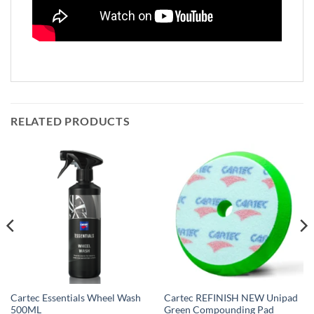
RELATED PRODUCTS
Cartec Essentials Wheel Wash
Cartec REFINISH NEW Unipad
500ML
Green Compounding Pad