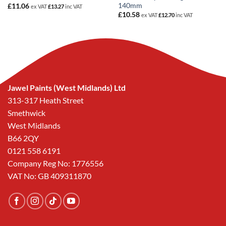
140mm
£
11.06
ex VAT
£
13.27
inc VAT
£
10.58
ex VAT
£
12.70
inc VAT
Jawel Paints (West Midlands) Ltd
313-317 Heath Street
Smethwick
West Midlands
B66 2QY
0121 558 6191
Company Reg No: 1776556
VAT No: GB 409311870