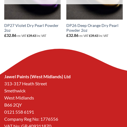
DP27 Violet Dry Pearl Powder
DP26 Deep Orange Dry Pearl
2oz
Powder 2oz
£
32.86
£
32.86
ex VAT
£
39.43
inc VAT
ex VAT
£
39.43
inc VAT
Jawel Paints (West Midlands) Ltd
313-317 Heath Street
Smethwick
West Midlands
B66 2QY
0121 558 6191
Company Reg No: 1776556
VAT No: GB 409311870