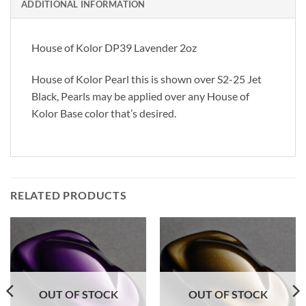
ADDITIONAL INFORMATION
House of Kolor DP39 Lavender 2oz
House of Kolor Pearl this is shown over S2-25 Jet
Black, Pearls may be applied over any House of
Kolor Base color that’s desired.
RELATED PRODUCTS
OUT OF STOCK
OUT OF STOCK