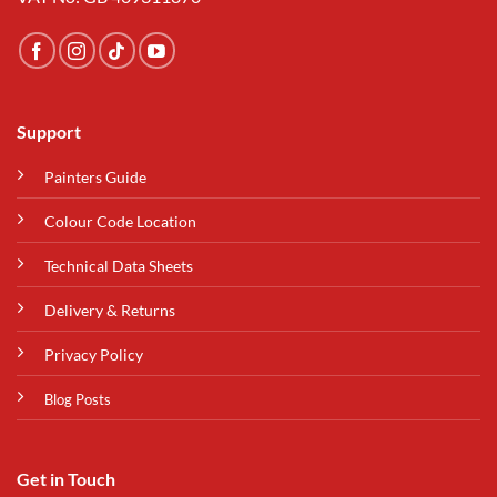
Support
Painters Guide
Colour Code Location
Technical Data Sheets
Delivery & Returns
Privacy Policy
Blog Posts
Get in Touch