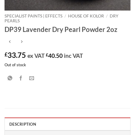
SPECIALIST PAINTS | EFFECTS
/
HOUSE OF KOLOR
/
DRY
PEARLS
DP39 Lavender Dry Pearl Powder 2oz
33.75
£
ex VAT
£
40.50
inc VAT
Out of stock
DESCRIPTION