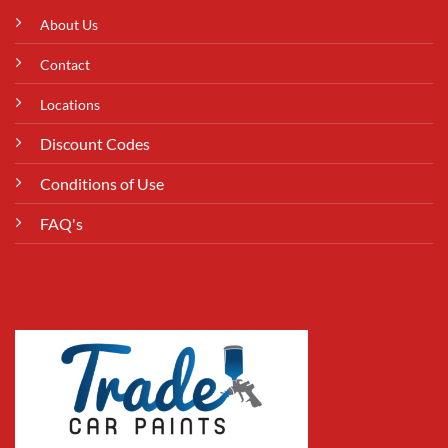
About Us
Contact
Locations
Discount Codes
Conditions of Use
FAQ's