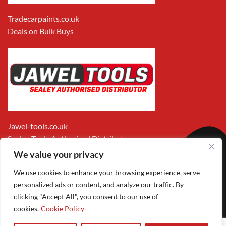
Tradecarpaints.co.uk
Deals on Bulk Buys
Jawel-tools.co.uk
Sealey Tools Authorised Distributor
We value your privacy
We use cookies to enhance your browsing experience, serve
personalized ads or content, and analyze our traffic. By
clicking "Accept All", you consent to our use of
cookies.
Cookie Policy
Apple
Visa
MasterCard
PayPal
Google
1
Pay
Pay