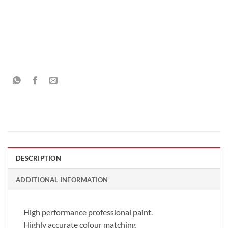
DESCRIPTION
ADDITIONAL INFORMATION
High performance professional paint.
Highly accurate colour matching