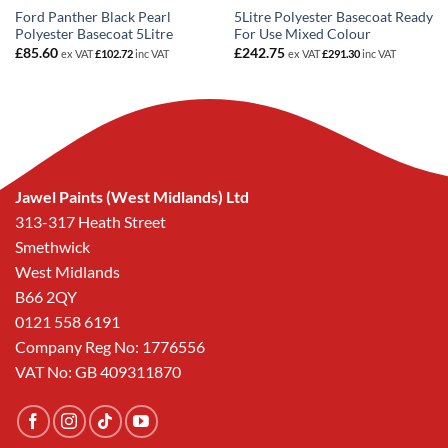
Ford Panther Black Pearl
5Litre Polyester Basecoat Ready
Polyester Basecoat 5Litre
For Use Mixed Colour
£
85.60
£
242.75
ex VAT
£
102.72
inc VAT
ex VAT
£
291.30
inc VAT
Jawel Paints (West Midlands) Ltd
313-317 Heath Street
Smethwick
West Midlands
B66 2QY
0121 558 6191
Company Reg No: 1776556
VAT No: GB 409311870