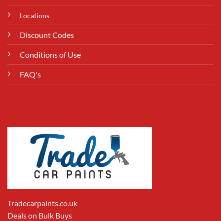
Locations
Discount Codes
Conditions of Use
FAQ's
Tradecarpaints.co.uk
Deals on Bulk Buys