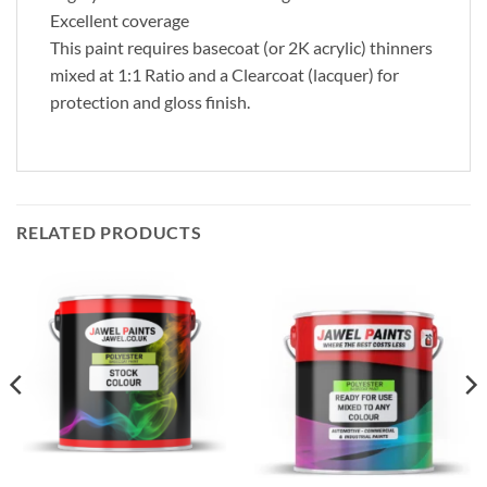
Excellent coverage
This paint requires basecoat (or 2K acrylic) thinners
mixed at 1:1 Ratio and a Clearcoat (lacquer) for
protection and gloss finish.
RELATED PRODUCTS