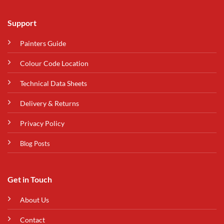
Support
Painters Guide
Colour Code Location
Technical Data Sheets
Delivery & Returns
Privacy Policy
Blog Posts
Get in Touch
About Us
Contact