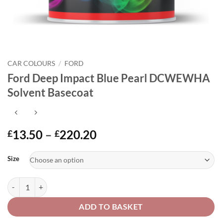
CAR COLOURS
/
FORD
Ford Deep Impact Blue Pearl DCWEWHA
Solvent Basecoat
Price
13.50
–
220.20
£
£
range:
Alternative:
£13.50
Size
through
£220.20
Ford Deep Impact Blue Pearl DCWEWHA Solvent Basecoat quantity
ADD TO BASKET