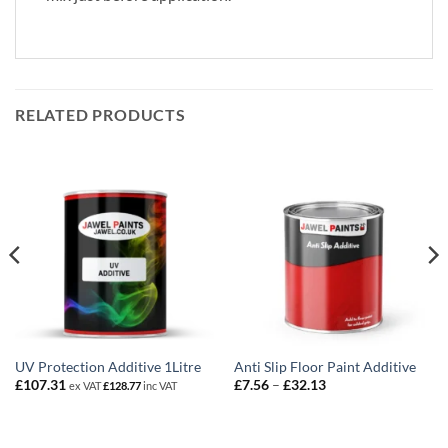
RELATED PRODUCTS
UV Protection Additive 1Litre
Anti Slip Floor Paint Additive
Price
£
107.31
£
7.56
–
£
32.13
ex VAT
£
128.77
inc VAT
range:
£7.56
through
£32.13