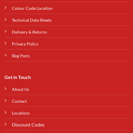
Colour Code Location
Technical Data Sheets
Delivery & Returns
Privacy Policy
Blog Posts
Get in Touch
About Us
Contact
Locations
Discount Codes