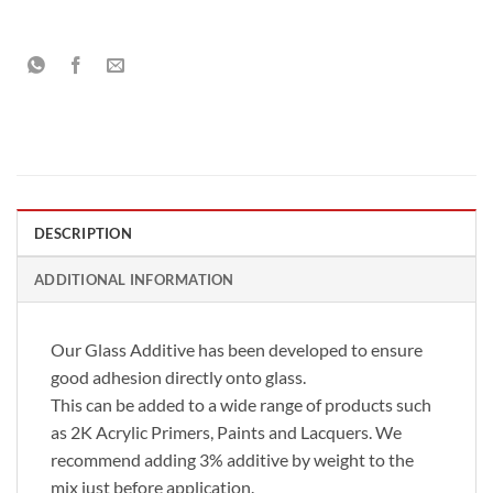
DESCRIPTION
ADDITIONAL INFORMATION
Our Glass Additive has been developed to ensure
good adhesion directly onto glass.
This can be added to a wide range of products such
as 2K Acrylic Primers, Paints and Lacquers. We
recommend adding 3% additive by weight to the
mix just before application.