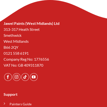
Jawel Paints (West Midlands) Ltd
313-317 Heath Street
Smethwick
West Midlands
B66 2QY
0121 558 6191
Company Reg No: 1776556
VAT No: GB 409311870
Support
Painters Guide