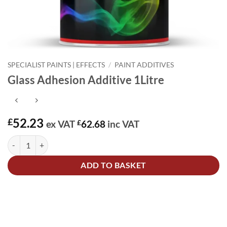
SPECIALIST PAINTS | EFFECTS
/
PAINT ADDITIVES
Glass Adhesion Additive 1Litre
52.23
£
ex VAT
£
62.68
inc VAT
Glass Adhesion Additive 1Litre quantity
Alternative:
ADD TO BASKET