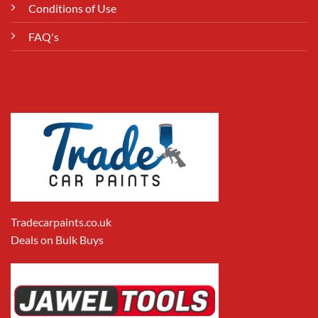
Conditions of Use
FAQ's
Tradecarpaints.co.uk
Deals on Bulk Buys