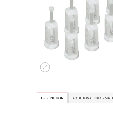
DESCRIPTION
ADDITIONAL INFORMAT