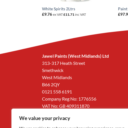
po PK4
0
inc VAT
White Spirits 2Ltrs
Paint
£
9.76
£
97.
ex VAT
£
11.71
inc VAT
Jawel Paints (West Midlands) Ltd
313-317 Heath Street
Smethwick
West Midlands
B66 2QY
0121 558 6191
Company Reg No: 1776556
VAT No: GB 409311870
We value your privacy