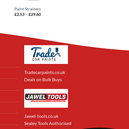
Paint Strainers
Price
£
2.53
–
£
29.60
range:
£2.53
through
£29.60
Tradecarpaints.co.uk
Deals on Bulk Buys
Jawel-tools.co.uk
Sealey Tools Authorised