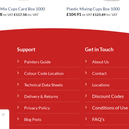
 Mix Cups Card Box 1000
Plastic Mixing Cups Box 1000
98
£
104.91
ex VAT
£
117.58
inc VAT
ex VAT
£
125.89
inc VAT
Support
Get in Touch
Painters Guide
About Us
Colour Code Location
Contact
Technical Data Sheets
Locations
Discount Codes
Delivery & Returns
Conditions of Use
Privacy Policy
FAQ's
Blog Posts