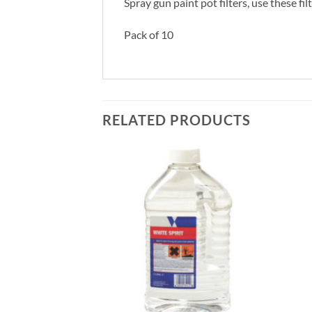
Spray gun paint pot filters, use these f
Pack of 10
RELATED PRODUCTS