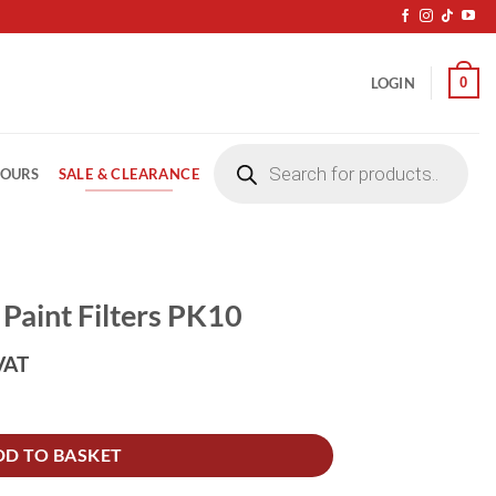
0
LOGIN
Products
search
SALE & CLEARANCE
LOURS
Paint Filters PK10
VAT
10 quantity
DD TO BASKET