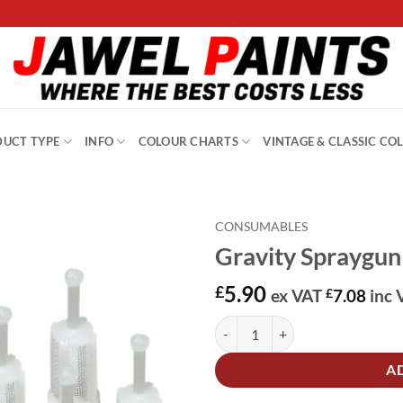
UCT TYPE
INFO
COLOUR CHARTS
VINTAGE & CLASSIC CO
CONSUMABLES
Gravity Spraygun 
5.90
£
ex VAT
£
7.08
inc 
Gravity Spraygun Paint Filters PK
Alternative:
A