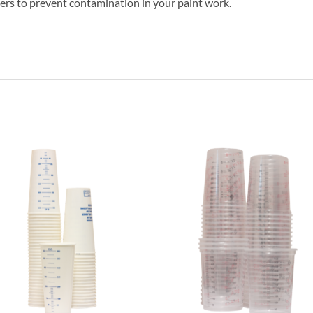
ilters to prevent contamination in your paint work.