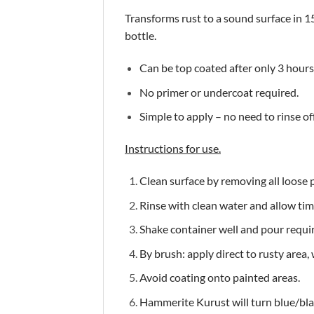
Transforms rust to a sound surface in 15 
bottle.
Can be top coated after only 3 hours
No primer or undercoat required.
Simple to apply – no need to rinse off
Instructions for use.
Clean surface by removing all loose pa
Rinse with clean water and allow time
Shake container well and pour requir
By brush: apply direct to rusty area,
Avoid coating onto painted areas.
Hammerite Kurust will turn blue/bla