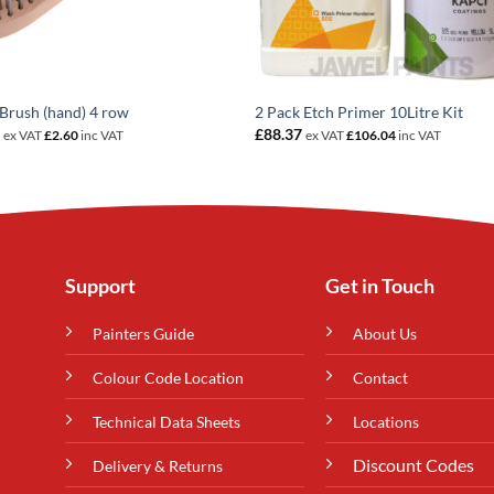
Brush (hand) 4 row
2 Pack Etch Primer 10Litre Kit
7
£
88.37
ex VAT
£
2.60
inc VAT
ex VAT
£
106.04
inc VAT
Support
Get in Touch
Painters Guide
About Us
Colour Code Location
Contact
Technical Data Sheets
Locations
Discount Codes
Delivery & Returns