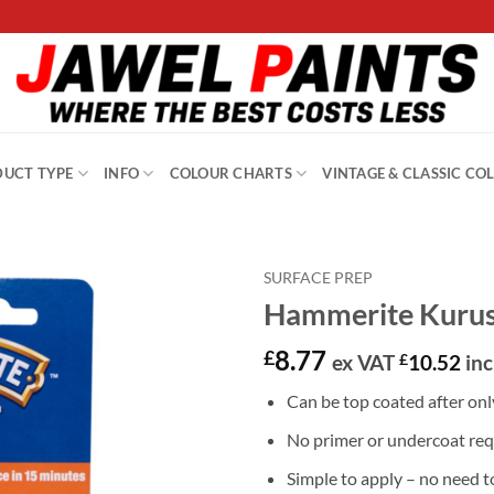
UCT TYPE
INFO
COLOUR CHARTS
VINTAGE & CLASSIC CO
SURFACE PREP
Hammerite Kurus
8.77
£
ex VAT
£
10.52
inc
Can be top coated after onl
No primer or undercoat req
Simple to apply – no need to