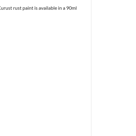
urust rust paint is available in a 90ml