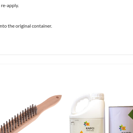
 re-apply.
to the original container.