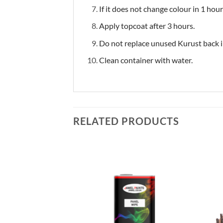
If it does not change colour in 1 hour
Apply topcoat after 3 hours.
Do not replace unused Kurust back in
Clean container with water.
RELATED PRODUCTS