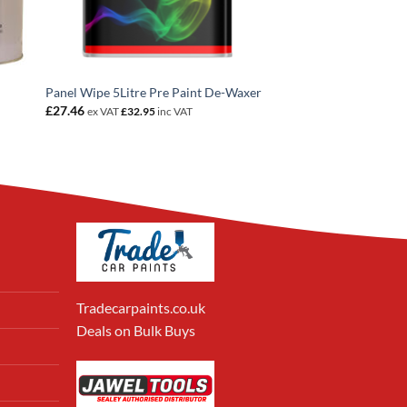
Panel Wipe 5Litre Pre Paint De-Waxer
£
27.46
ex VAT
£
32.95
inc VAT
Tradecarpaints.co.uk
Deals on Bulk Buys