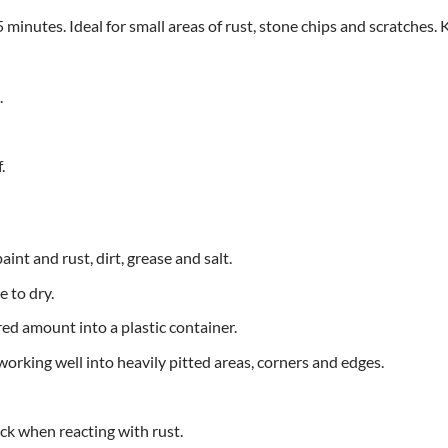
minutes. Ideal for small areas of rust, stone chips and scratches. K
.
.
int and rust, dirt, grease and salt.
 to dry.
ed amount into a plastic container.
 working well into heavily pitted areas, corners and edges.
ck when reacting with rust.