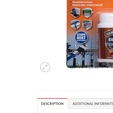
DESCRIPTION
ADDITIONAL INFORMAT