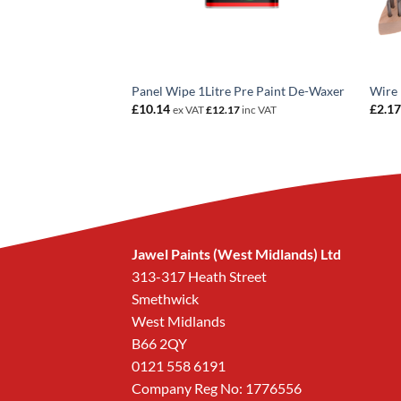
 Tack Rags PK10
Panel Wipe 1Litre Pre Paint De-Waxer
Wire 
£
10.14
£
2.1
c VAT
ex VAT
£
12.17
inc VAT
Jawel Paints (West Midlands) Ltd
313-317 Heath Street
Smethwick
West Midlands
B66 2QY
0121 558 6191
Company Reg No: 1776556