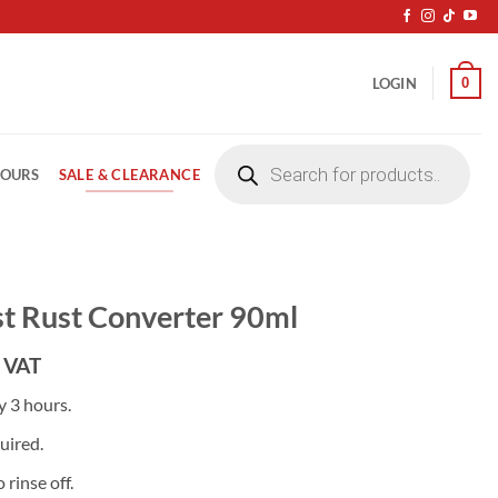
0
LOGIN
Products
search
SALE & CLEARANCE
LOURS
t Rust Converter 90ml
 VAT
y 3 hours.
uired.
 rinse off.