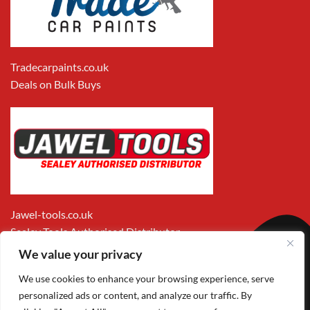
Tradecarpaints.co.uk
Deals on Bulk Buys
Jawel-tools.co.uk
Sealey Tools Authorised Distributor
We value your privacy
We use cookies to enhance your browsing experience, serve
personalized ads or content, and analyze our traffic. By