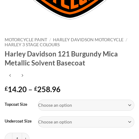
MOTORCYCLE PAINT
/
HARLEY DAVIDSON MOTORCYCLE
/
HARLEY 3 STAGE COLOURS
Harley Davidson 121 Burgundy Mica
Metallic Solvent Basecoat
Price
14.20
–
258.96
£
£
range:
Alternative:
£14.20
Topcoat Size
through
£258.96
Undercoat Size
Harley Davidson 121 Burgundy Mica Metallic Solvent Basecoat quanti