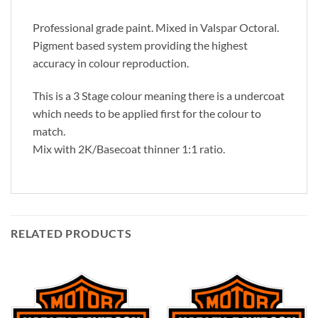
Professional grade paint. Mixed in Valspar Octoral.
Pigment based system providing the highest
accuracy in colour reproduction.
This is a 3 Stage colour meaning there is a undercoat
which needs to be applied first for the colour to
match.
Mix with 2K/Basecoat thinner 1:1 ratio.
RELATED PRODUCTS