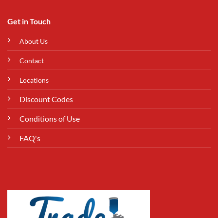
Get in Touch
About Us
Contact
Locations
Discount Codes
Conditions of Use
FAQ's