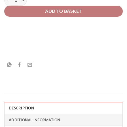
ADD TO BASKET
DESCRIPTION
ADDITIONAL INFORMATION