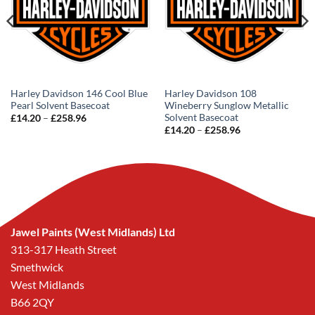
Harley Davidson 146 Cool Blue
Harley Davidson 108
Pearl Solvent Basecoat
Wineberry Sunglow Metallic
Solvent Basecoat
Price
£
14.20
–
£
258.96
range:
Price
£
14.20
–
£
258.96
£14.20
range:
through
£14.20
£258.96
through
£258.96
Jawel Paints (West Midlands) Ltd
313-317 Heath Street
Smethwick
West Midlands
B66 2QY