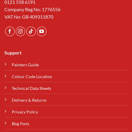
0121 558 6191
Company Reg No: 1776556
VAT No: GB 409311870
Support
Painters Guide
Colour Code Location
Technical Data Sheets
Delivery & Returns
Privacy Policy
Blog Posts