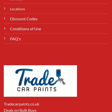
Locations
Discount Codes
Conditions of Use
FAQ's
Tradecarpaints.co.uk
Deals on Bulk Buys