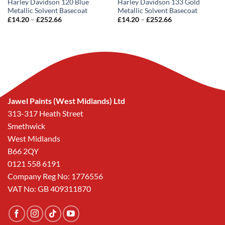
Harley Davidson 120 Blue
Harley Davidson 133 Gold
Metallic Solvent Basecoat
Metallic Solvent Basecoat
Price
Price
£
14.20
–
£
252.66
£
14.20
–
£
252.66
range:
range:
£14.20
£14.20
through
through
£252.66
£252.66
Jawel Paints (West Midlands) Ltd
313-317 Heath Street
Smethwick
West Midlands
B66 2QY
0121 558 6191
Company Reg No: 1776556
VAT No: GB 409311870