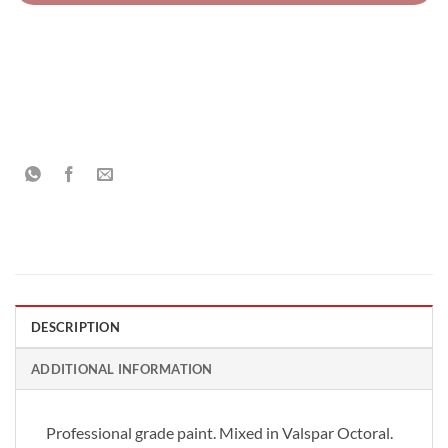
DESCRIPTION
ADDITIONAL INFORMATION
Professional grade paint. Mixed in Valspar Octoral.