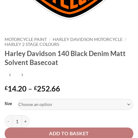
MOTORCYCLE PAINT
/
HARLEY DAVIDSON MOTORCYCLE
/
HARLEY 2 STAGE COLOURS
Harley Davidson 140 Black Denim Matt
Solvent Basecoat
Price
14.20
–
252.66
£
£
range:
Alternative:
£14.20
Size
through
£252.66
Harley Davidson 140 Black Denim Matt Solvent Basecoat quantity
ADD TO BASKET