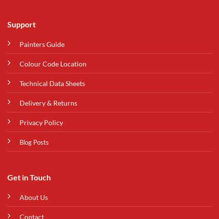
Support
Painters Guide
Colour Code Location
Technical Data Sheets
Delivery & Returns
Privacy Policy
Blog Posts
Get in Touch
About Us
Contact