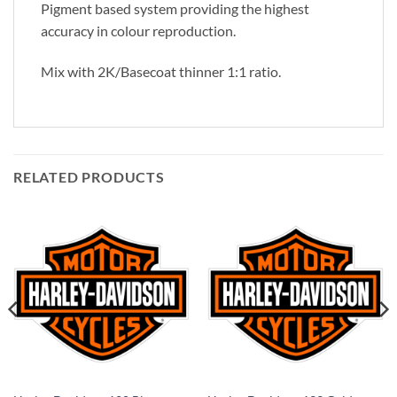
Pigment based system providing the highest
accuracy in colour reproduction.
Mix with 2K/Basecoat thinner 1:1 ratio.
RELATED PRODUCTS