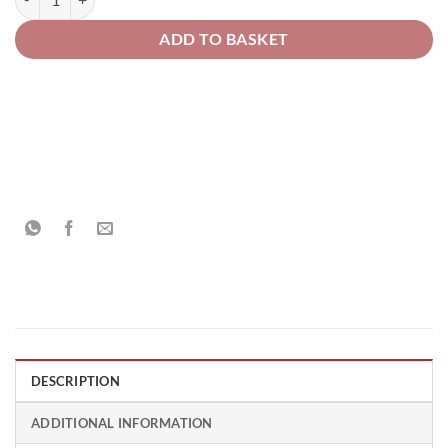
ADD TO BASKET
DESCRIPTION
ADDITIONAL INFORMATION