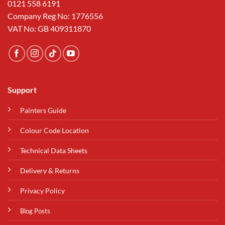
0121 558 6191
Company Reg No: 1776556
VAT No: GB 409311870
Support
Painters Guide
Colour Code Location
Technical Data Sheets
Delivery & Returns
Privacy Policy
Blog Posts