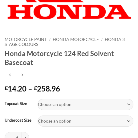
MOTORCYCLE PAINT
/
HONDA MOTORCYCLE
/
HONDA 3
STAGE COLOURS
Honda Motorcycle 124 Red Solvent
Basecoat
Price
14.20
–
258.96
£
£
range:
Alternative:
£14.20
Topcoat Size
through
£258.96
Undercoat Size
Honda Motorcycle 124 Red Solvent Basecoat quantity