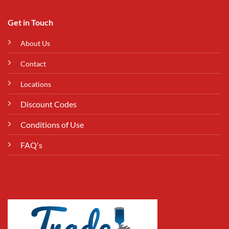
Get in Touch
About Us
Contact
Locations
Discount Codes
Conditions of Use
FAQ's