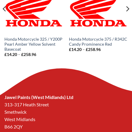
Honda Motorcycle 325 / Y200P
Honda Motorcycle 375 / R342C
Pearl Amber Yellow Solvent
Candy Prominence Red
Basecoat
Price
£
14.20
–
£
258.96
range:
Price
£
14.20
–
£
258.96
£14.20
range:
through
£14.20
£258.96
through
£258.96
Jawel Paints (West Midlands) Ltd
313-317 Heath Street
Smethwick
West Midlands
B66 2QY