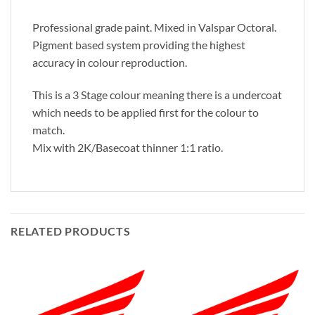
Professional grade paint. Mixed in Valspar Octoral.
Pigment based system providing the highest
accuracy in colour reproduction.
This is a 3 Stage colour meaning there is a undercoat
which needs to be applied first for the colour to
match.
Mix with 2K/Basecoat thinner 1:1 ratio.
RELATED PRODUCTS