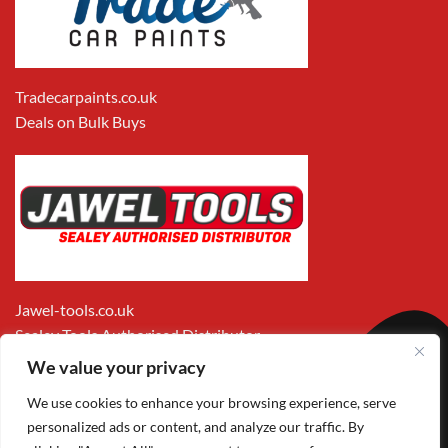
Tradecarpaints.co.uk
Deals on Bulk Buys
Jawel-tools.co.uk
Sealey Tools Authorised Distributor
We value your privacy
We use cookies to enhance your browsing experience, serve
personalized ads or content, and analyze our traffic. By