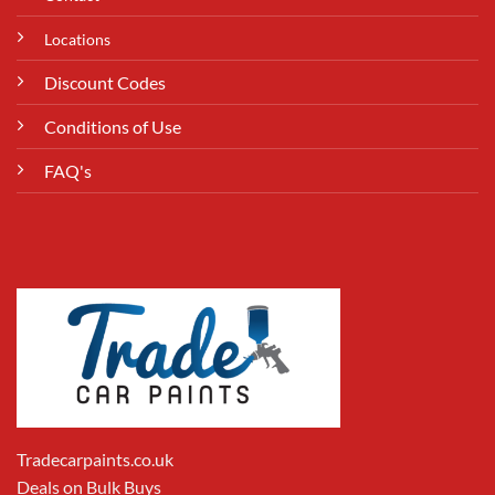
Locations
Discount Codes
Conditions of Use
FAQ's
Tradecarpaints.co.uk
Deals on Bulk Buys