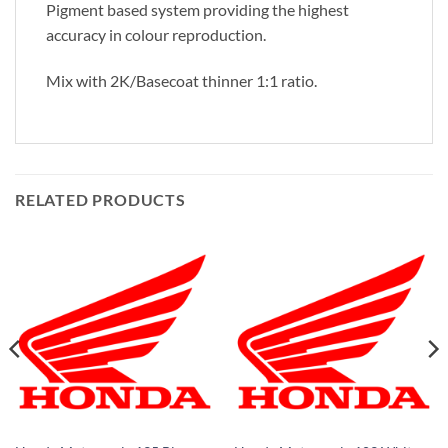
Pigment based system providing the highest
accuracy in colour reproduction.
Mix with 2K/Basecoat thinner 1:1 ratio.
RELATED PRODUCTS