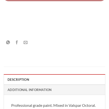
DESCRIPTION
ADDITIONAL INFORMATION
Professional grade paint. Mixed in Valspar Octoral.