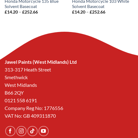
Honda Motorcycle 135 Blue
Honda Motorcycle 103 White
Solvent Basecoat
Solvent Basecoat
Price
Price
£
14.20
–
£
252.66
£
14.20
–
£
252.66
range:
range:
£14.20
£14.20
through
through
£252.66
£252.66
Jawel Paints (West Midlands) Ltd
313-317 Heath Street
Smethwick
West Midlands
B66 2QY
0121 558 6191
Company Reg No: 1776556
VAT No: GB 409311870