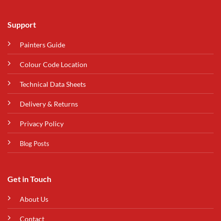
Support
Painters Guide
Colour Code Location
Technical Data Sheets
Delivery & Returns
Privacy Policy
Blog Posts
Get in Touch
About Us
Contact