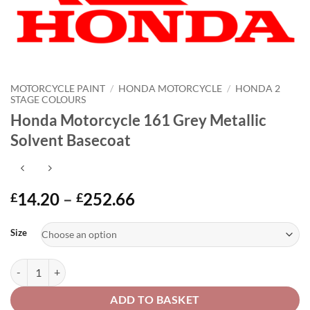
MOTORCYCLE PAINT
/
HONDA MOTORCYCLE
/
HONDA 2
STAGE COLOURS
Honda Motorcycle 161 Grey Metallic
Solvent Basecoat
Price
14.20
–
252.66
£
£
range:
Alternative:
£14.20
Size
through
£252.66
Honda Motorcycle 161 Grey Metallic Solvent Basecoat quantity
ADD TO BASKET