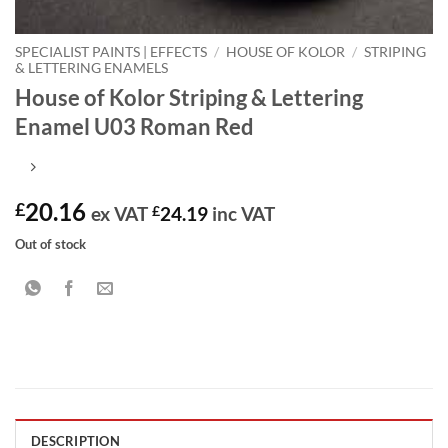
SPECIALIST PAINTS | EFFECTS
/
HOUSE OF KOLOR
/
STRIPING
& LETTERING ENAMELS
House of Kolor Striping & Lettering
Enamel U03 Roman Red
20.16
£
ex VAT
£
24.19
inc VAT
Out of stock
DESCRIPTION