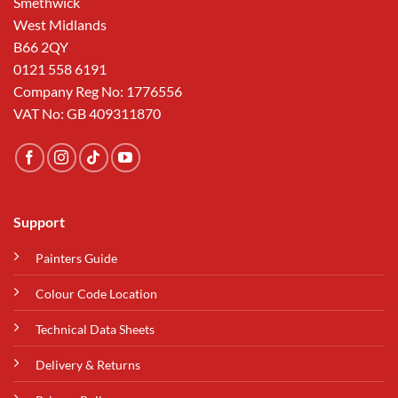
Smethwick
West Midlands
B66 2QY
0121 558 6191
Company Reg No: 1776556
VAT No: GB 409311870
Support
Painters Guide
Colour Code Location
Technical Data Sheets
Delivery & Returns