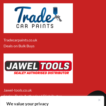
Tradecarpaints.co.uk
Deals on Bulk Buys
Jawel-tools.co.uk
Sealey Tools Authorised Distributor
We value your privacy