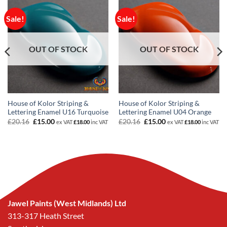
Sale!
Sale!
OUT OF STOCK
OUT OF STOCK
House of Kolor Striping &
House of Kolor Striping &
Lettering Enamel U16 Turquoise
Lettering Enamel U04 Orange
Original
Current
Original
Current
£
20.16
£
15.00
£
20.16
£
15.00
ex VAT
£
18.00
inc VAT
ex VAT
£
18.00
inc VAT
price
price
price
price
was:
is:
was:
is:
£20.16.
£15.00.
£20.16.
£15.00.
Jawel Paints (West Midlands) Ltd
313-317 Heath Street