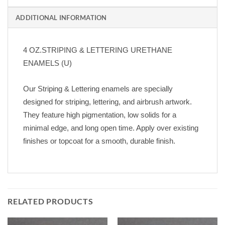
ADDITIONAL INFORMATION
4 OZ.STRIPING & LETTERING URETHANE
ENAMELS (U)
Our Striping & Lettering enamels are specially
designed for striping, lettering, and airbrush artwork.
They feature high pigmentation, low solids for a
minimal edge, and long open time. Apply over existing
finishes or topcoat for a smooth, durable finish.
RELATED PRODUCTS