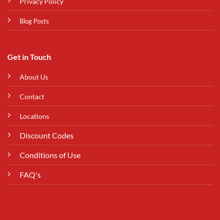
Privacy Policy
Blog Posts
Get in Touch
About Us
Contact
Locations
Discount Codes
Conditions of Use
FAQ's