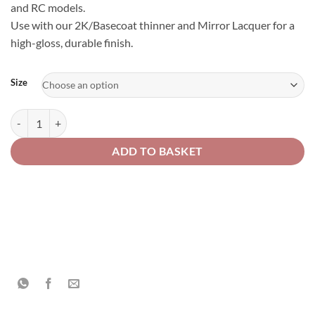
and RC models.
Use with our 2K/Basecoat thinner and Mirror Lacquer for a
high-gloss, durable finish.
Alternative:
Size
Hypershift – Bronze Green – Colour-Shifting Special Effect Finish qua
ADD TO BASKET