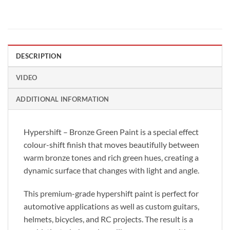
DESCRIPTION
VIDEO
ADDITIONAL INFORMATION
Hypershift – Bronze Green Paint is a special effect
colour-shift finish that moves beautifully between
warm bronze tones and rich green hues, creating a
dynamic surface that changes with light and angle.
This premium-grade hypershift paint is perfect for
automotive applications as well as custom guitars,
helmets, bicycles, and RC projects. The result is a