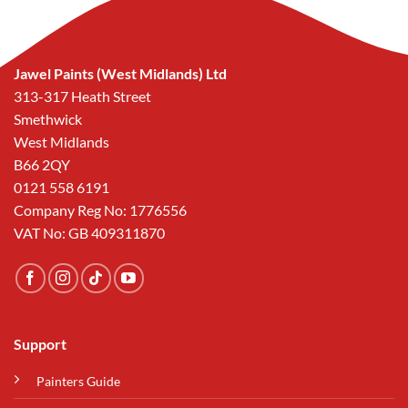
Jawel Paints (West Midlands) Ltd
313-317 Heath Street
Smethwick
West Midlands
B66 2QY
0121 558 6191
Company Reg No: 1776556
VAT No: GB 409311870
Support
Painters Guide