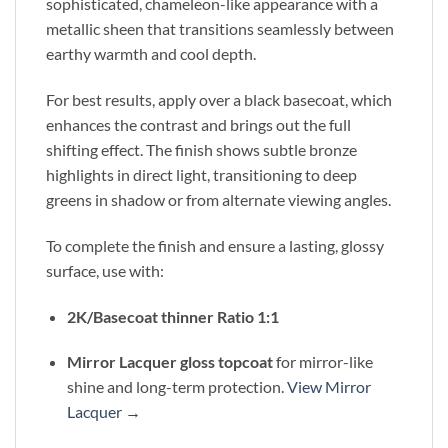
sophisticated, chameleon-like appearance with a
metallic sheen that transitions seamlessly between
earthy warmth and cool depth.
For best results, apply over a black basecoat, which
enhances the contrast and brings out the full
shifting effect. The finish shows subtle bronze
highlights in direct light, transitioning to deep
greens in shadow or from alternate viewing angles.
To complete the finish and ensure a lasting, glossy
surface, use with:
2K/Basecoat thinner Ratio 1:1
Mirror Lacquer gloss topcoat
for mirror-like
shine and long-term protection.
View Mirror
Lacquer →