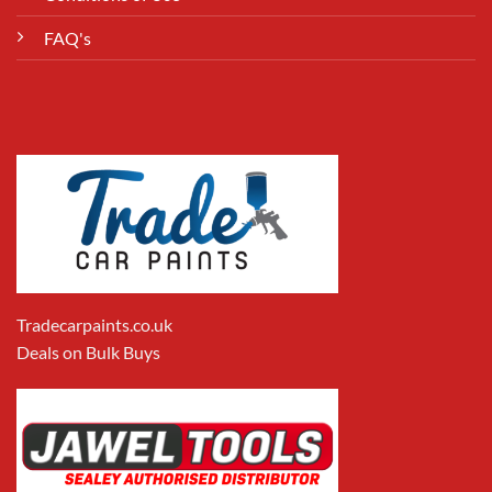
FAQ's
Tradecarpaints.co.uk
Deals on Bulk Buys