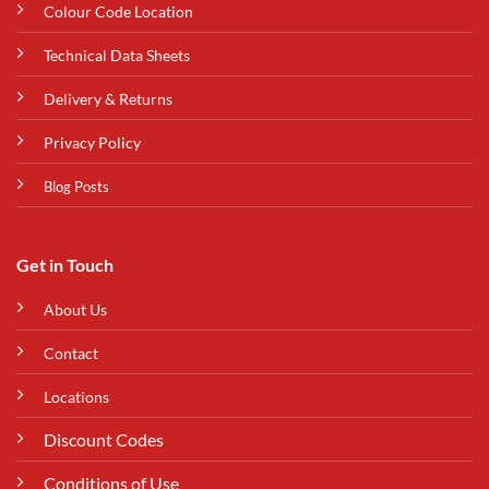
Colour Code Location
Technical Data Sheets
Delivery & Returns
Privacy Policy
Blog Posts
Get in Touch
About Us
Contact
Locations
Discount Codes
Conditions of Use