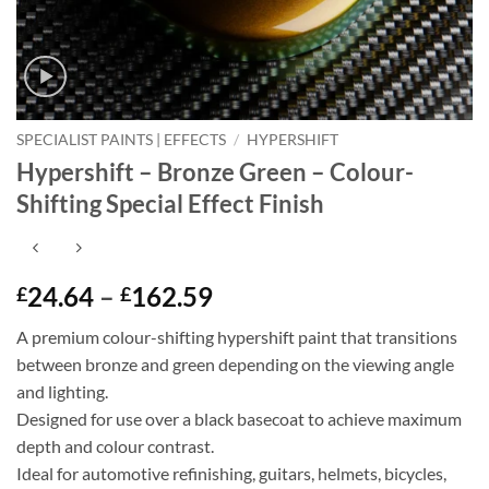
SPECIALIST PAINTS | EFFECTS
/
HYPERSHIFT
Hypershift – Bronze Green – Colour-
Shifting Special Effect Finish
Price
24.64
–
162.59
£
£
range:
A premium colour-shifting hypershift paint that transitions
£24.64
between bronze and green depending on the viewing angle
through
and lighting.
£162.59
Designed for use over a black basecoat to achieve maximum
depth and colour contrast.
Ideal for automotive refinishing, guitars, helmets, bicycles,