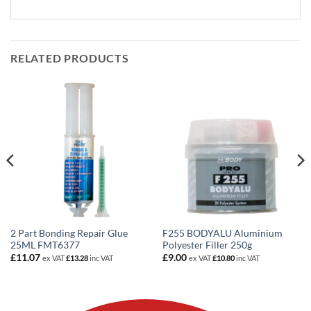
RELATED PRODUCTS
2 Part Bonding Repair Glue
F255 BODYALU Aluminium
25ML FMT6377
Polyester Filler 250g
£
11.07
£
9.00
ex VAT
£
13.28
inc VAT
ex VAT
£
10.80
inc VAT