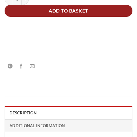
ADD TO BASKET
DESCRIPTION
ADDITIONAL INFORMATION