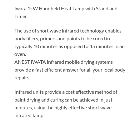
Iwata 1kW Handheld Heat Lamp with Stand and
Timer
The use of short wave infrared technology enables
body fillers, primers and paints to be cured in
typically 10 minutes as opposed to 45 minutes in an
oven.
ANEST IWATA infrared mobile drying systems
provide a fast efficient answer for all your local body
repairs.
Infrared units provide a cost effective method of
paint drying and curing can be achieved in just
minutes, using the highly effective short wave
infrared Iamp.