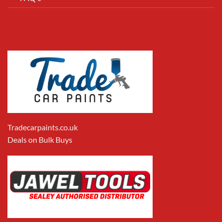
Tradecarpaints.co.uk
Deals on Bulk Buys