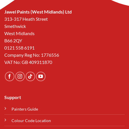
Jawel Paints (West Midlands) Ltd
313-317 Heath Street
Smethwick
West Midlands
B66 2QY
0121 558 6191
Company Reg No: 1776556
VAT No: GB 409311870
Support
Painters Guide
Colour Code Location