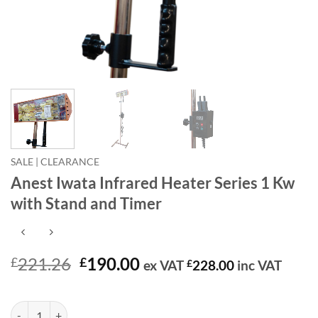
SALE | CLEARANCE
Anest Iwata Infrared Heater Series 1 Kw
with Stand and Timer
Original
Current
221.26
190.00
£
£
ex VAT
£
228.00
inc VAT
price
price
In stock
was:
is:
Anest Iwata Infrared Heater Series 1 Kw with Stand and Timer quantit
Alternative:
£221.26.
£190.00.