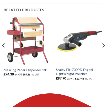
RELATED PRODUCTS
Sealey ER1700PD Digital
Masking Paper Dispenser 18″
LightWeight Polisher
£
74.38
ex VAT
£
89.26
inc VAT
£
97.90
ex VAT
£
117.48
inc VAT