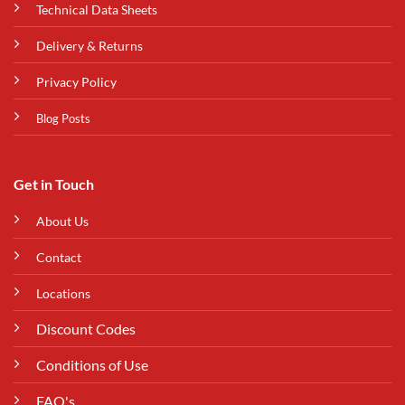
Technical Data Sheets
Delivery & Returns
Privacy Policy
Blog Posts
Get in Touch
About Us
Contact
Locations
Discount Codes
Conditions of Use
FAQ's