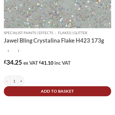
SPECIALIST PAINTS | EFFECTS
/
FLAKES | GLITTER
Jawel Bling Crystalina Flake H423 173g
34.25
£
ex VAT
£
41.10
inc VAT
In stock
Jawel Bling Crystalina Flake H423 173g quantity
Alternative:
ADD TO BASKET