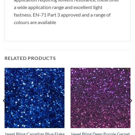
a wide application range and excellent light
fastness. EN-71 Part 3 approved and a range of
colours are available
RELATED PRODUCTS
Jawel Bling Canadian Blue Flake
Jawel Bling Deep Purple Garnet