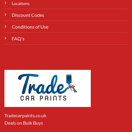
Locations
Discount Codes
Conditions of Use
FAQ's
Tradecarpaints.co.uk
Deals on Bulk Buys