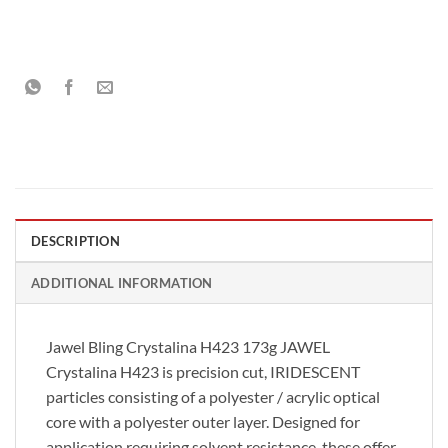
DESCRIPTION
ADDITIONAL INFORMATION
Jawel Bling Crystalina H423 173g JAWEL
Crystalina H423 is precision cut, IRIDESCENT
particles consisting of a polyester / acrylic optical
core with a polyester outer layer. Designed for
application requiring solvent resistance, these offer