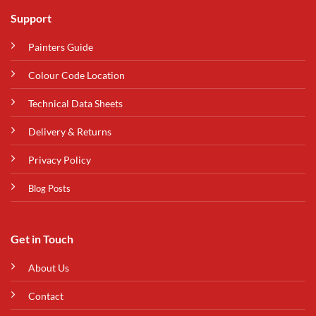
Support
Painters Guide
Colour Code Location
Technical Data Sheets
Delivery & Returns
Privacy Policy
Blog Posts
Get in Touch
About Us
Contact