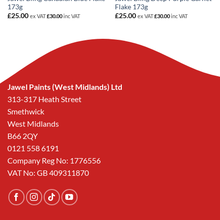
173g
Flake 173g
£
25.00
£
25.00
ex VAT
£
30.00
inc VAT
ex VAT
£
30.00
inc VAT
Jawel Paints (West Midlands) Ltd
313-317 Heath Street
Smethwick
West Midlands
B66 2QY
0121 558 6191
Company Reg No: 1776556
VAT No: GB 409311870