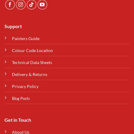
Support
Painters Guide
Colour Code Location
Technical Data Sheets
Delivery & Returns
Privacy Policy
Blog Posts
Get in Touch
About Us