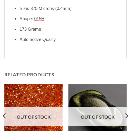
Size: 375 Microns (0.4mm)
Shape:
015H
173 Grams
Automotive Quality
RELATED PRODUCTS
OUT OF STOCK
OUT OF STOCK