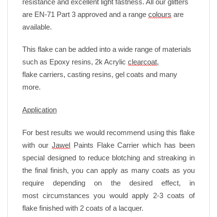
resistance and excellent light fastness. All our glitters
are EN-71 Part 3 approved and a range
colours
are
available.
This flake can be added into a wide range of materials
such as Epoxy resins, 2k Acrylic
clearcoat
,
flake
carriers, casting resins, gel coats and many
more.
Application
For best results we would recommend using this flake
with our
Jawel
Paints Flake Carrier which has been
special designed to reduce blotching and streaking in
the final finish, you can apply as many coats as you
require depending on the desired effect, in
most circumstances you would apply 2-3 coats of
flake finished with 2 coats of a lacquer.