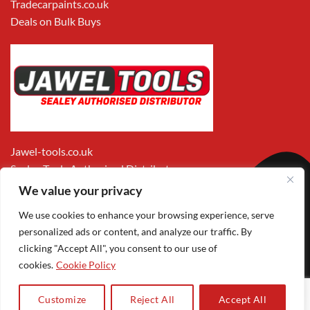
Tradecarpaints.co.uk
Deals on Bulk Buys
Jawel-tools.co.uk
Sealey Tools Authorised Distributor
We value your privacy
We use cookies to enhance your browsing experience, serve
personalized ads or content, and analyze our traffic. By
clicking "Accept All", you consent to our use of
cookies.
Cookie Policy
Apple
Visa
MasterCard
PayPal
Google
1
Pay
Pay
Customize
Reject All
Accept All