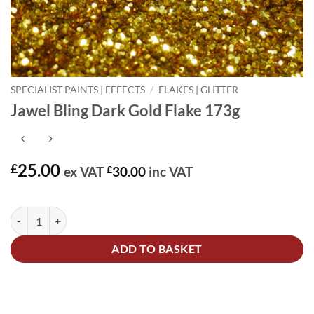
SPECIALIST PAINTS | EFFECTS
/
FLAKES | GLITTER
Jawel Bling Dark Gold Flake 173g
25.00
£
ex VAT
£
30.00
inc VAT
In stock
Jawel Bling Dark Gold Flake 173g quantity
Alternative:
ADD TO BASKET