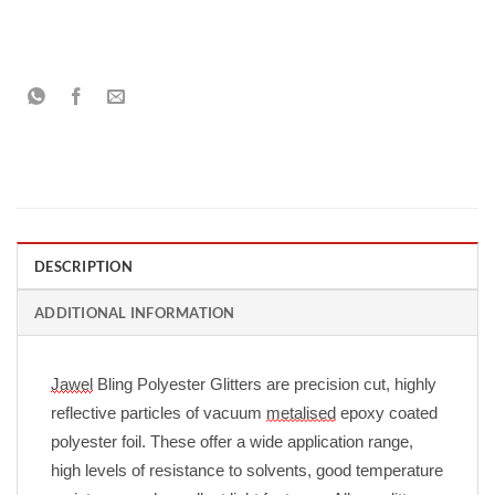
DESCRIPTION
ADDITIONAL INFORMATION
Jawel
Bling Polyester Glitters are precision cut, highly
reflective particles of vacuum
metalised
epoxy coated
polyester foil. These offer a wide application range,
high levels of resistance to solvents, good temperature