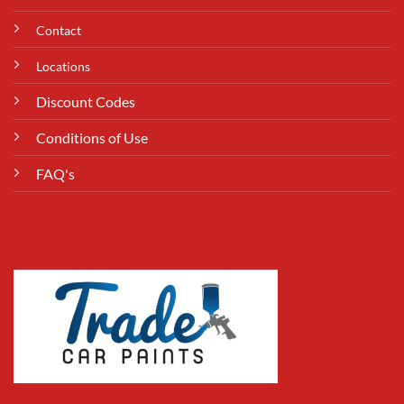
Contact
Locations
Discount Codes
Conditions of Use
FAQ's