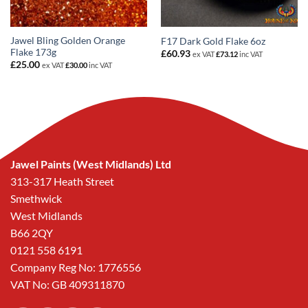
Jawel Bling Golden Orange
F17 Dark Gold Flake 6oz
Flake 173g
£
60.93
ex VAT
£
73.12
inc VAT
£
25.00
ex VAT
£
30.00
inc VAT
Jawel Paints (West Midlands) Ltd
313-317 Heath Street
Smethwick
West Midlands
B66 2QY
0121 558 6191
Company Reg No: 1776556
VAT No: GB 409311870