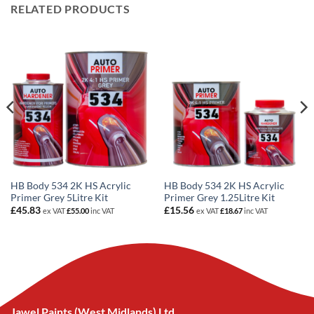
RELATED PRODUCTS
HB Body 534 2K HS Acrylic
HB Body 534 2K HS Acrylic
Primer Grey 5Litre Kit
Primer Grey 1.25Litre Kit
£
45.83
£
15.56
ex VAT
£
55.00
inc VAT
ex VAT
£
18.67
inc VAT
Jawel Paints (West Midlands) Ltd