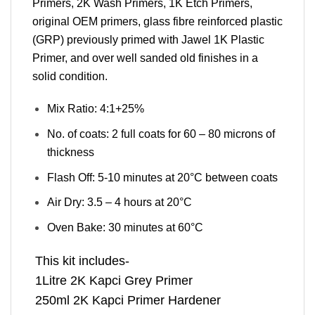
Primers, 2K Wash Primers, 1K Etch Primers,
original OEM primers, glass fibre reinforced plastic
(GRP) previously primed with Jawel 1K Plastic
Primer, and over well sanded old finishes in a
solid condition.
Mix Ratio: 4:1+25%
No. of coats: 2 full coats for 60 – 80 microns of
thickness
Flash Off: 5-10 minutes at 20°C between coats
Air Dry: 3.5 – 4 hours at 20°C
Oven Bake: 30 minutes at 60°C
This kit includes-
1Litre 2K Kapci Grey Primer
250ml 2K Kapci Primer Hardener