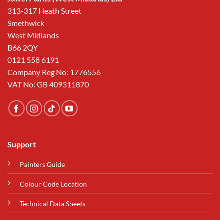
313-317 Heath Street
Smethwick
West Midlands
B66 2QY
0121 558 6191
Company Reg No: 1776556
VAT No: GB 409311870
Support
Painters Guide
Colour Code Location
Technical Data Sheets