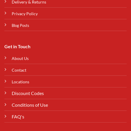
Delivery & Returns
Privacy Policy
Blog Posts
Get in Touch
About Us
Contact
Locations
Discount Codes
Conditions of Use
FAQ's