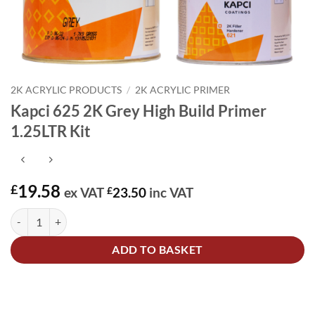
2K ACRYLIC PRODUCTS
/
2K ACRYLIC PRIMER
Kapci 625 2K Grey High Build Primer
1.25LTR Kit
19.58
£
ex VAT
£
23.50
inc VAT
Kapci 625 2K Grey High Build Primer 1.25LTR Kit quantity
Alternative:
ADD TO BASKET