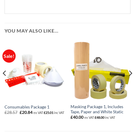
YOU MAY ALSO LIKE…
Sale!
Masking Package 1, Includes
Consumables Package 1
Tape, Paper and White Static
Original
Current
£
28.57
£
20.84
ex VAT
£
25.01
inc VAT
price
price
£
40.00
ex VAT
£
48.00
inc VAT
was:
is:
£28.57.
£20.84.