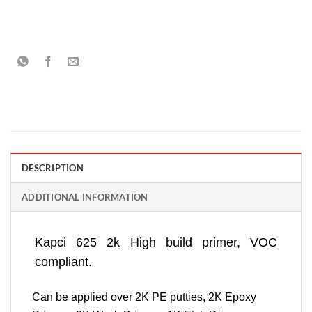
DESCRIPTION
ADDITIONAL INFORMATION
Kapci 625 2k High build primer, VOC
compliant.
Can be applied over 2K PE putties, 2K Epoxy