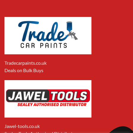
Tradecarpaints.co.uk
Deals on Bulk Buys
Jawel-tools.co.uk