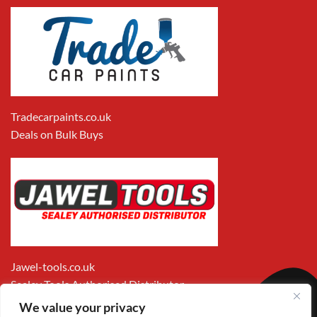
Tradecarpaints.co.uk
Deals on Bulk Buys
Jawel-tools.co.uk
Sealey Tools Authorised Distributor
We value your privacy