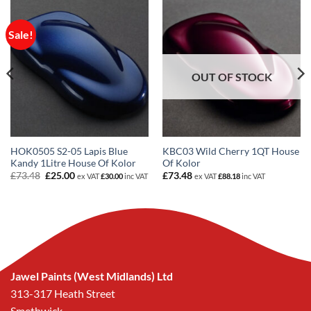
Sale!
OUT OF STOCK
HOK0505 S2-05 Lapis Blue
KBC03 Wild Cherry 1QT House
Kandy 1Litre House Of Kolor
Of Kolor
Original
Current
£
73.48
£
25.00
£
73.48
ex VAT
£
30.00
inc VAT
ex VAT
£
88.18
inc VAT
price
price
was:
is:
£73.48.
£25.00.
Jawel Paints (West Midlands) Ltd
313-317 Heath Street
Smethwick