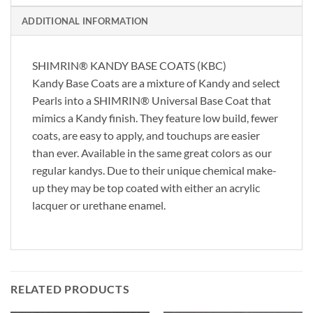
ADDITIONAL INFORMATION
SHIMRIN® KANDY BASE COATS (KBC)
Kandy Base Coats are a mixture of Kandy and select
Pearls into a SHIMRIN® Universal Base Coat that
mimics a Kandy finish. They feature low build, fewer
coats, are easy to apply, and touchups are easier
than ever. Available in the same great colors as our
regular kandys. Due to their unique chemical make-
up they may be top coated with either an acrylic
lacquer or urethane enamel.
RELATED PRODUCTS