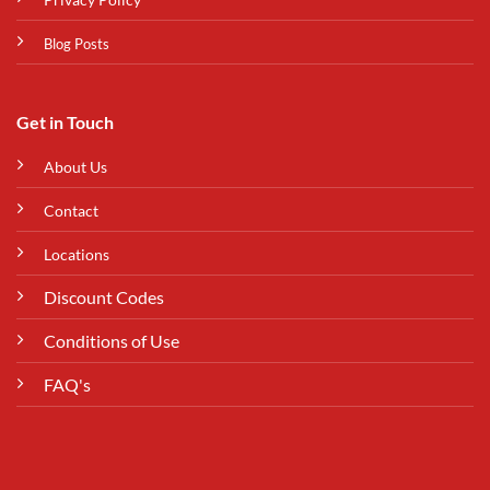
Blog Posts
Get in Touch
About Us
Contact
Locations
Discount Codes
Conditions of Use
FAQ's