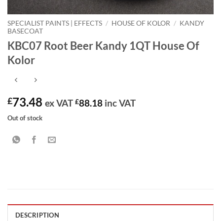
SPECIALIST PAINTS | EFFECTS
/
HOUSE OF KOLOR
/
KANDY
BASECOAT
KBC07 Root Beer Kandy 1QT House Of
Kolor
73.48
£
ex VAT
£
88.18
inc VAT
Out of stock
DESCRIPTION