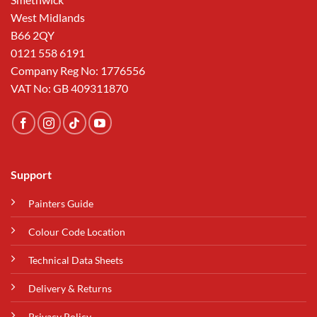
West Midlands
B66 2QY
0121 558 6191
Company Reg No: 1776556
VAT No: GB 409311870
Support
Painters Guide
Colour Code Location
Technical Data Sheets
Delivery & Returns
Privacy Policy