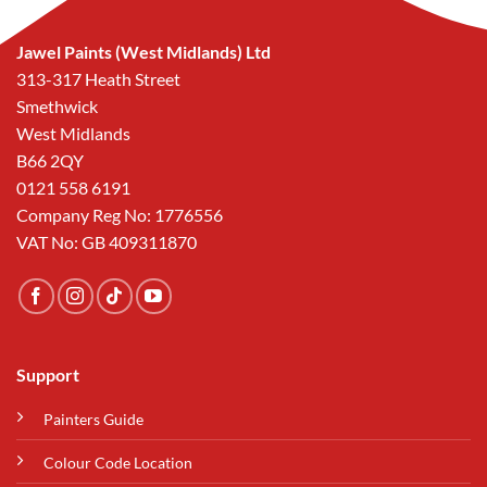
Jawel Paints (West Midlands) Ltd
313-317 Heath Street
Smethwick
West Midlands
B66 2QY
0121 558 6191
Company Reg No: 1776556
VAT No: GB 409311870
Support
Painters Guide
Colour Code Location