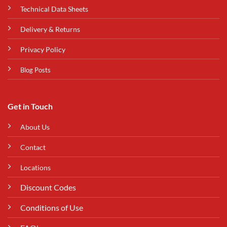
Technical Data Sheets
Delivery & Returns
Privacy Policy
Blog Posts
Get in Touch
About Us
Contact
Locations
Discount Codes
Conditions of Use