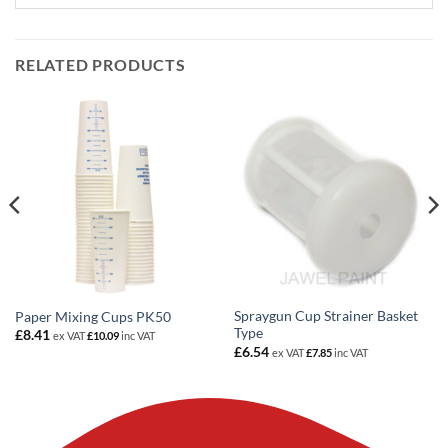
RELATED PRODUCTS
Spraygun Cup Strainer Basket
Paper Mixing Cups PK50
Type
£
8.41
ex VAT
£
10.09
inc VAT
£
6.54
ex VAT
£
7.85
inc VAT