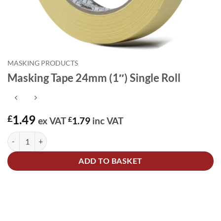
MASKING PRODUCTS
Masking Tape 24mm (1″) Single Roll
1.49
£
ex VAT
£
1.79
inc VAT
Masking Tape 24mm (1") Single Roll quantity
Alternative:
ADD TO BASKET