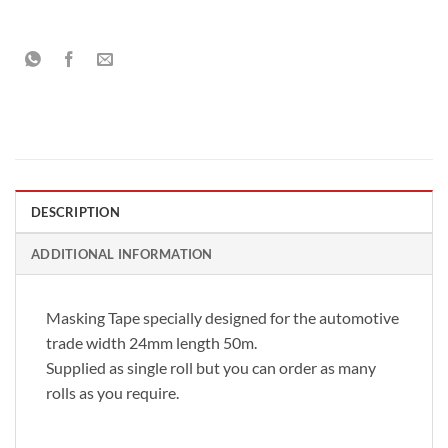
DESCRIPTION
ADDITIONAL INFORMATION
Masking Tape specially designed for the automotive
trade width 24mm length 50m.
Supplied as single roll but you can order as many
rolls as you require.