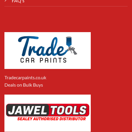
FAQ's
Tradecarpaints.co.uk
Deals on Bulk Buys