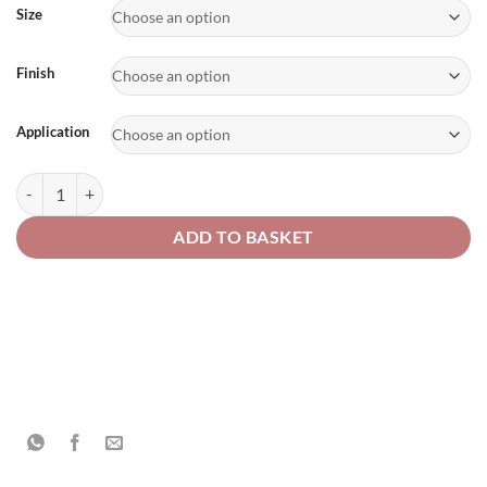
£80.54
Size
Finish
Application
Military & Cargo Vehicle Paint quantity
ADD TO BASKET