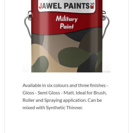
Available in six colours and three finishes -
Gloss - Semi Gloss - Matt. Ideal for Brush,
Roller and Spraying application. Can be
mixed with Synthetic Thinner.