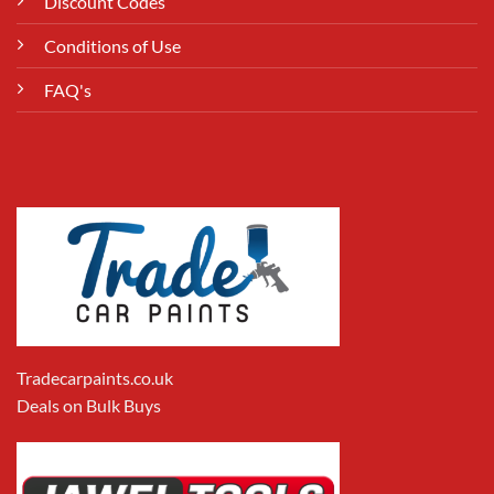
Discount Codes
Conditions of Use
FAQ's
Tradecarpaints.co.uk
Deals on Bulk Buys