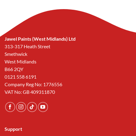
Jawel Paints (West Midlands) Ltd
313-317 Heath Street
Smethwick
West Midlands
B66 2QY
0121 558 6191
Company Reg No: 1776556
VAT No: GB 409311870
Support