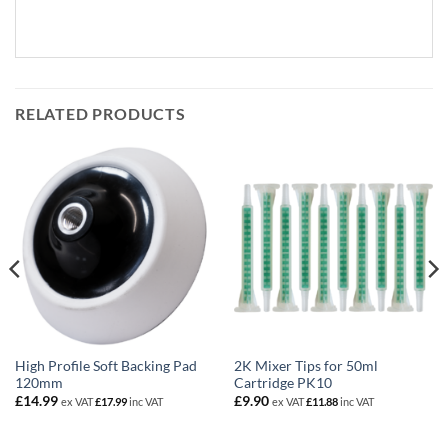
RELATED PRODUCTS
High Profile Soft Backing Pad
2K Mixer Tips for 50ml
120mm
Cartridge PK10
£
14.99
£
9.90
ex VAT
£
17.99
inc VAT
ex VAT
£
11.88
inc VAT