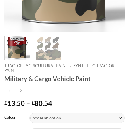
TRACTOR | AGRICULTURAL PAINT
/
SYNTHETIC TRACTOR
PAINT
Military & Cargo Vehicle Paint
Price
13.50
–
80.54
£
£
range:
Alternative:
£13.50
Colour
through