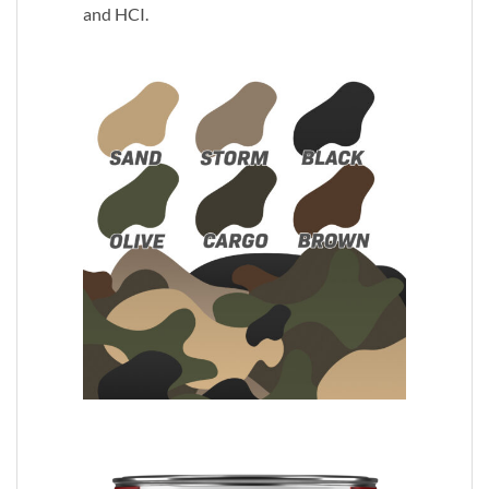
and HCI.