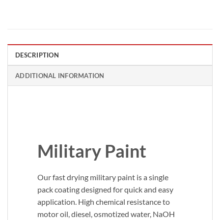
DESCRIPTION
ADDITIONAL INFORMATION
Military Paint
Our fast drying military paint is a single
pack coating designed for quick and easy
application. High chemical resistance to
motor oil, diesel, osmotized water, NaOH