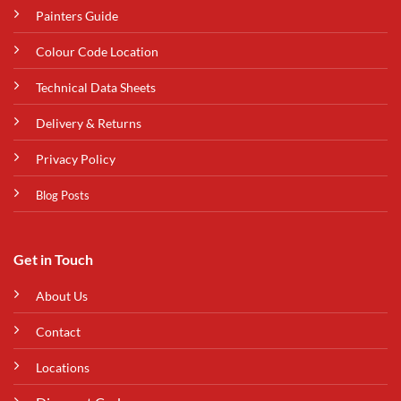
Painters Guide
Colour Code Location
Technical Data Sheets
Delivery & Returns
Privacy Policy
Blog Posts
Get in Touch
About Us
Contact
Locations