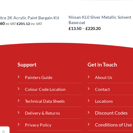
Nissan KL0 Silver Metallic Solvent
itre 2K Acrylic Paint Bargain Kit
Basecoat
.60
ex VAT
£
201.12
inc VAT
Price
£
13.50
–
£
220.20
range:
£13.50
through
£220.20
Support
Get in Touch
Painters Guide
About Us
Colour Code Location
Contact
Technical Data Sheets
Locations
Discount Codes
Delivery & Returns
Conditions of Use
Privacy Policy