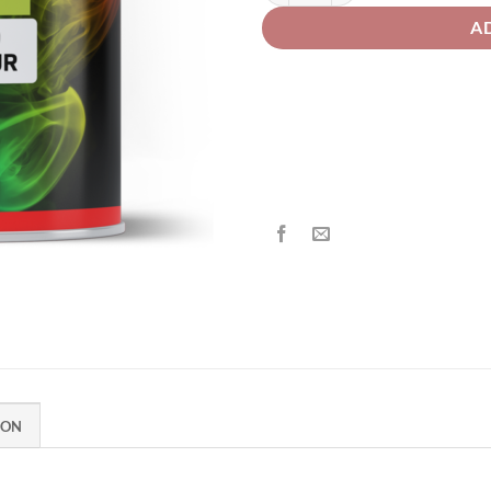
A
ION