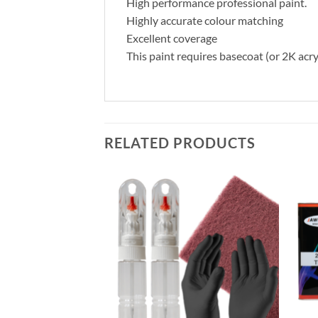
High performance professional paint.
Highly accurate colour matching
Excellent coverage
This paint requires basecoat (or 2K acry
RELATED PRODUCTS