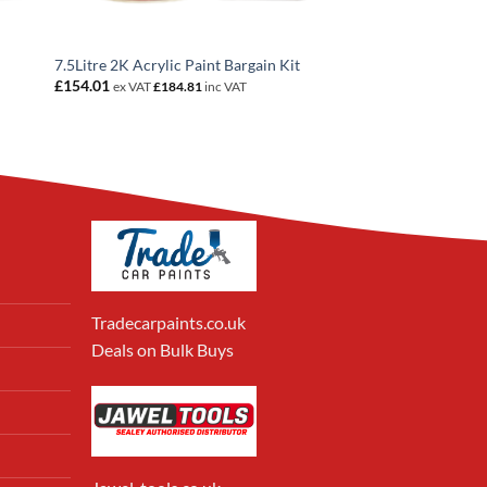
7.5Litre 2K Acrylic Paint Bargain Kit
£
154.01
ex VAT
£
184.81
inc VAT
Tradecarpaints.co.uk
Deals on Bulk Buys