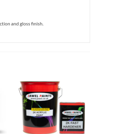
ction and gloss finish.