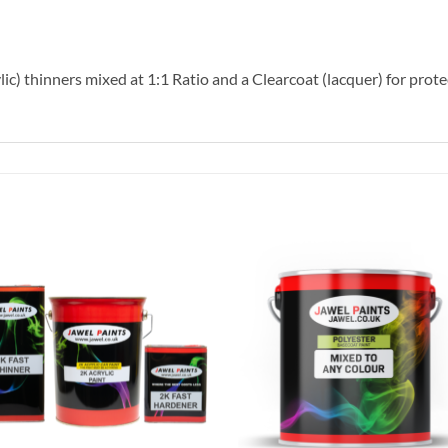
lic) thinners mixed at 1:1 Ratio and a Clearcoat (lacquer) for prote