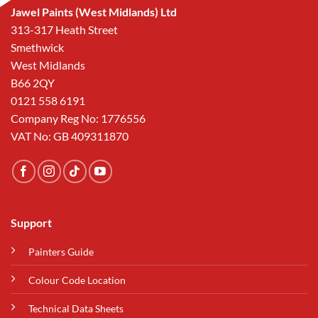
Jawel Paints (West Midlands) Ltd
313-317 Heath Street
Smethwick
West Midlands
B66 2QY
0121 558 6191
Company Reg No: 1776556
VAT No: GB 409311870
Support
Painters Guide
Colour Code Location
Technical Data Sheets