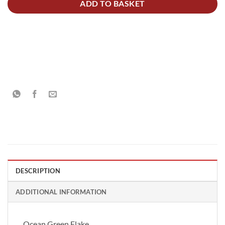
ADD TO BASKET
DESCRIPTION
ADDITIONAL INFORMATION
Ocean Green Flake