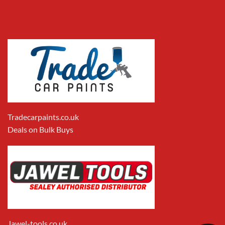
Tradecarpaints.co.uk
Deals on Bulk Buys
Jawel-tools.co.uk