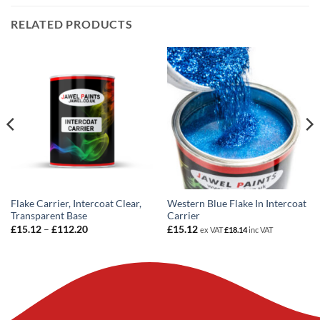
RELATED PRODUCTS
Flake Carrier, Intercoat Clear,
Western Blue Flake In Intercoat
Transparent Base
Carrier
Price
£
15.12
–
£
112.20
£
15.12
ex VAT
£
18.14
inc VAT
range:
£15.12
through
£112.20