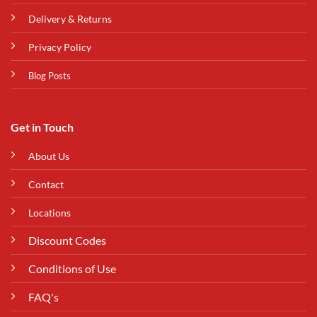
Delivery & Returns
Privacy Policy
Blog Posts
Get in Touch
About Us
Contact
Locations
Discount Codes
Conditions of Use
FAQ's