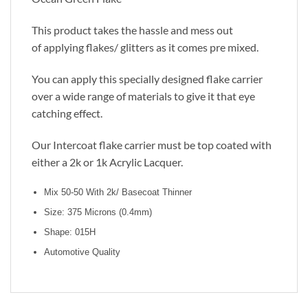
This product takes the hassle and mess out
of applying flakes/ glitters as it comes pre mixed.
You can apply this specially designed flake carrier
over a wide range of materials to give it that eye
catching effect.
Our Intercoat flake carrier must be top coated with
either a 2k or 1k Acrylic Lacquer.
Mix 50-50 With 2k/ Basecoat Thinner
Size: 375 Microns (0.4mm)
Shape: 015H
Automotive Quality