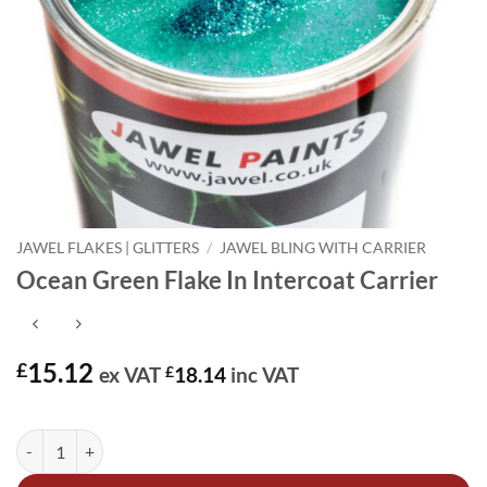
JAWEL FLAKES | GLITTERS
/
JAWEL BLING WITH CARRIER
Ocean Green Flake In Intercoat Carrier
15.12
£
ex VAT
£
18.14
inc VAT
In stock
Ocean Green Flake In Intercoat Carrier quantity
Alternative: