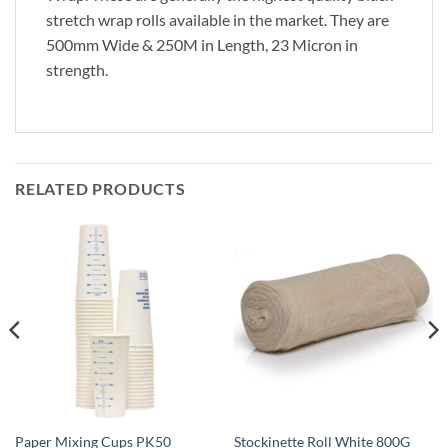
stretch wrap rolls available in the market. They are
500mm Wide & 250M in Length, 23 Micron in
strength.
RELATED PRODUCTS
Paper Mixing Cups PK50
Stockinette Roll White 800G