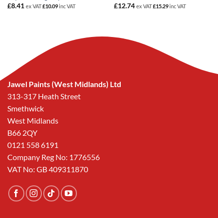
£
8.41
£
12.74
ex VAT
£
10.09
inc VAT
ex VAT
£
15.29
inc VAT
Jawel Paints (West Midlands) Ltd
313-317 Heath Street
Smethwick
West Midlands
B66 2QY
0121 558 6191
Company Reg No: 1776556
VAT No: GB 409311870