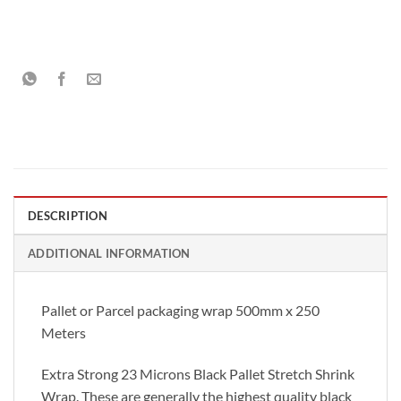
DESCRIPTION
ADDITIONAL INFORMATION
Pallet or Parcel packaging wrap 500mm x 250
Meters
Extra Strong 23 Microns Black Pallet Stretch Shrink
Wrap. These are generally the highest quality black