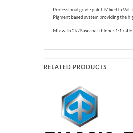
Professional grade paint. Mixed in Vals
Pigment based system providing the hig
Mix with 2K/Basecoat thinner 1:1 ratio
RELATED PRODUCTS