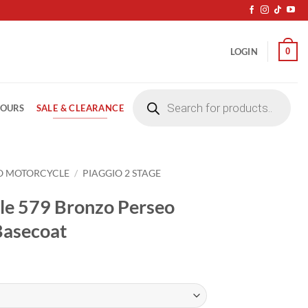
0
LOGIN
Products
search
SALE & CLEARANCE
LOURS
O MOTORCYCLE
/
PIAGGIO 2 STAGE
le 579 Bronzo Perseo
Basecoat
ice
nge:
4.20