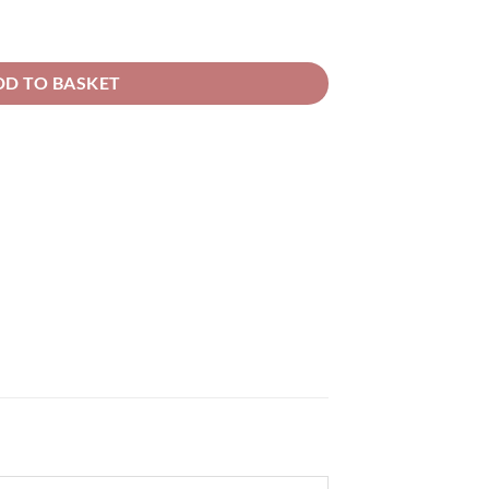
rough
52.66
rseo Metallic Solvent Basecoat quantity
DD TO BASKET