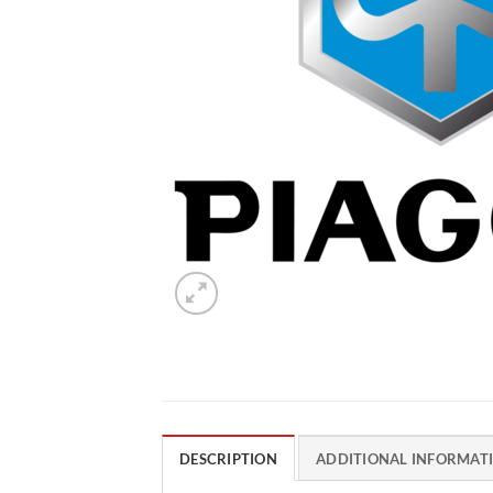
DESCRIPTION
ADDITIONAL INFORMAT