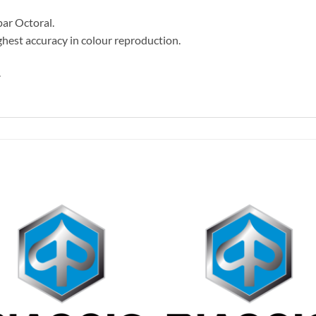
par Octoral.
hest accuracy in colour reproduction.
.