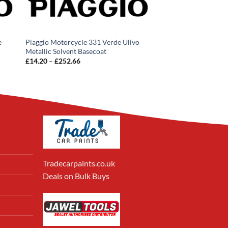
e
Piaggio Motorcycle 331 Verde Ulivo
Metallic Solvent Basecoat
Price
£
14.20
–
£
252.66
range:
£14.20
through
£252.66
Tradecarpaints.co.uk
Deals on Bulk Buys