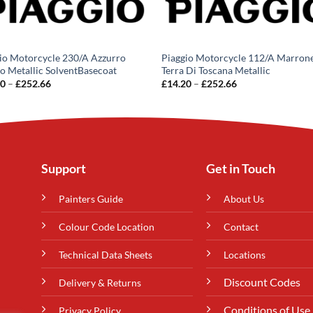
io Motorcycle 230/A Azzurro
Piaggio Motorcycle 112/A Marron
o Metallic SolventBasecoat
Terra Di Toscana Metallic
Price
Price
20
–
£
252.66
£
14.20
–
£
252.66
range:
range:
£14.20
£14.20
through
through
£252.66
£252.66
Support
Get in Touch
Painters Guide
About Us
Colour Code Location
Contact
Technical Data Sheets
Locations
Discount Codes
Delivery & Returns
Conditions of Use
Privacy Policy