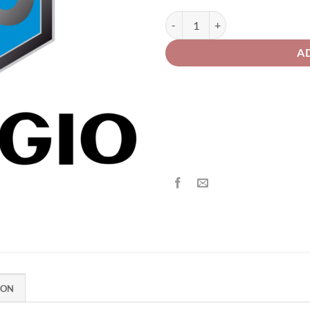
th
£2
Piaggio Motorcycle 579 Bronzo Pe
A
ION