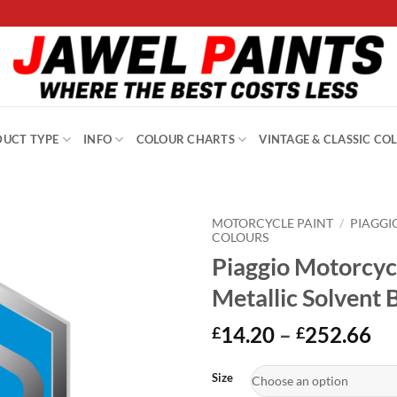
UCT TYPE
INFO
COLOUR CHARTS
VINTAGE & CLASSIC CO
MOTORCYCLE PAINT
/
PIAGGI
COLOURS
Piaggio Motorcyc
Metallic Solvent 
Pr
14.20
–
252.66
£
£
ra
Alternative:
£1
Size