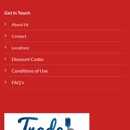
Get in Touch
About Us
Contact
Locations
Discount Codes
Conditions of Use
FAQ's