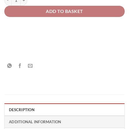
ADD TO BASKET
DESCRIPTION
ADDITIONAL INFORMATION