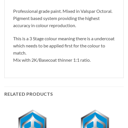
Professional grade paint. Mixed in Valspar Octoral.
Pigment based system providing the highest
accuracy in colour reproduction.
This is a 3 Stage colour meaning there is a undercoat
which needs to be applied first for the colour to
match.
Mix with 2K/Basecoat thinner 1:1 ratio.
RELATED PRODUCTS