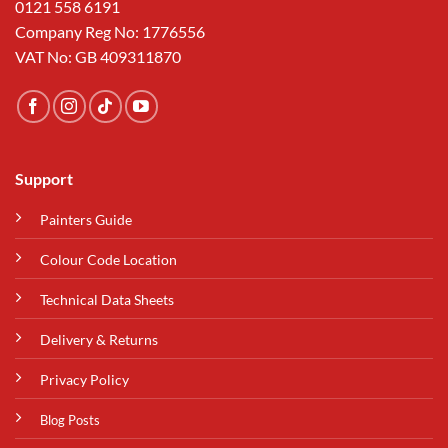
0121 558 6191
Company Reg No: 1776556
VAT No: GB 409311870
Support
Painters Guide
Colour Code Location
Technical Data Sheets
Delivery & Returns
Privacy Policy
Blog Posts