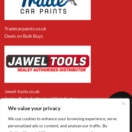
Tradecarpaints.co.uk
Deals on Bulk Buys
Jawel-tools.co.uk
Sealey Tools Authorised Distributor
We value your privacy
We use cookies to enhance your browsing experience, serve
personalized ads or content, and analyze our traffic. By