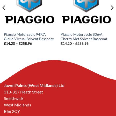
Piaggio Motorcycle 947/A
Piaggio Motorcycle 806/A
Giallo Virtual Solvent Basecoat
Cherry Met Solvent Basecoat
Price
Price
£
14.20
–
£
258.96
£
14.20
–
£
258.96
range:
range:
£14.20
£14.20
through
through
£258.96
£258.96
Jawel Paints (West Midlands) Ltd
313-317 Heath Street
Smethwick
West Midlands
B66 2QY