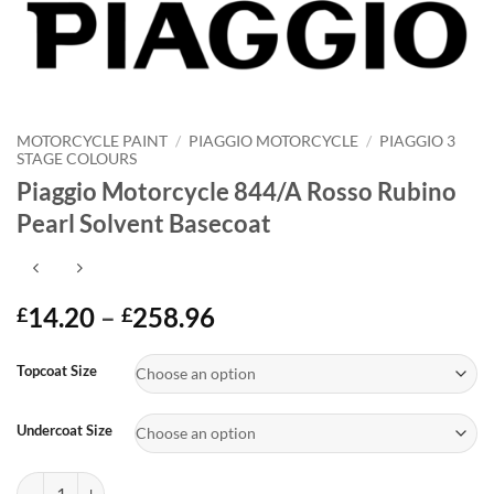
MOTORCYCLE PAINT
/
PIAGGIO MOTORCYCLE
/
PIAGGIO 3
STAGE COLOURS
Piaggio Motorcycle 844/A Rosso Rubino
Pearl Solvent Basecoat
Price
14.20
–
258.96
£
£
range:
Alternative:
£14.20
Topcoat Size
through
£258.96
Undercoat Size
Piaggio Motorcycle 844/A Rosso Rubino Pearl Solvent Basecoat quant