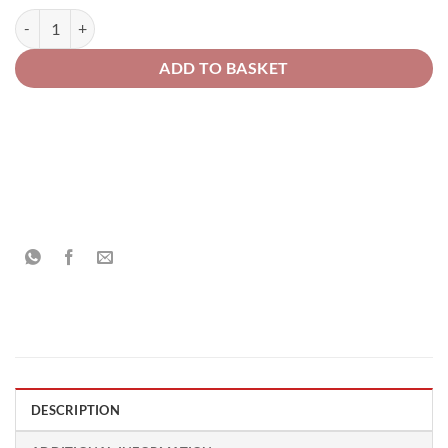
Piaggio Motorcycle 867/A Viola Temptation Opaco Pearl Solvent Base
ADD TO BASKET
DESCRIPTION