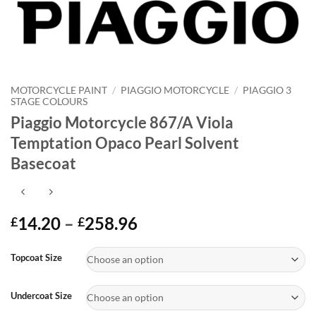
MOTORCYCLE PAINT
/
PIAGGIO MOTORCYCLE
/
PIAGGIO 3
STAGE COLOURS
Piaggio Motorcycle 867/A Viola
Temptation Opaco Pearl Solvent
Basecoat
Price
14.20
–
258.96
£
£
range:
Alternative:
£14.20
Topcoat Size
through
£258.96
Undercoat Size