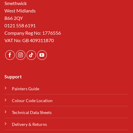
Smethwick
West Midlands
B66 2QY
0121 558 6191
Company Reg No: 1776556
VAT No: GB 409311870
Support
Painters Guide
Colour Code Location
Technical Data Sheets
Delivery & Returns