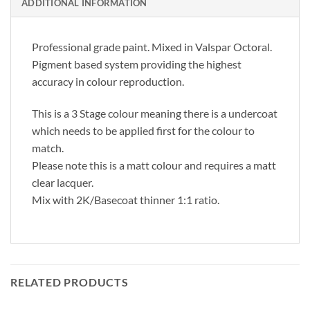
ADDITIONAL INFORMATION
Professional grade paint. Mixed in Valspar Octoral.
Pigment based system providing the highest
accuracy in colour reproduction.
This is a 3 Stage colour meaning there is a undercoat
which needs to be applied first for the colour to
match.
Please note this is a matt colour and requires a matt
clear lacquer.
Mix with 2K/Basecoat thinner 1:1 ratio.
RELATED PRODUCTS