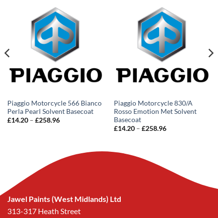
Piaggio Motorcycle 566 Bianco
Piaggio Motorcycle 830/A
Perla Pearl Solvent Basecoat
Rosso Emotion Met Solvent
Basecoat
Price
£
14.20
–
£
258.96
range:
Price
£
14.20
–
£
258.96
£14.20
range:
through
£14.20
£258.96
through
£258.96
Jawel Paints (West Midlands) Ltd
313-317 Heath Street