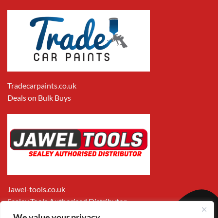
Tradecarpaints.co.uk
Deals on Bulk Buys
Jawel-tools.co.uk
Sealey Tools Authorised Distributor
We value your privacy