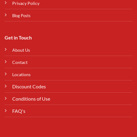
Privacy Policy
Blog Posts
Get in Touch
About Us
Contact
Locations
Discount Codes
Conditions of Use
FAQ's