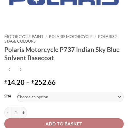
MOTORCYCLE PAINT
/
POLARIS MOTORCYCLE
/
POLARIS 2
STAGE COLOURS
Polaris Motorcycle P737 Indian Sky Blue
Solvent Basecoat
Price
14.20
–
252.66
£
£
range:
Alternative:
£14.20
Size
through
£252.66
Polaris Motorcycle P737 Indian Sky Blue Solvent Basecoat quantity
ADD TO BASKET