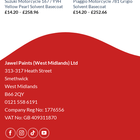
Suzuki Motorcycle 167 / Y9H
Piaggio Motorcycle 781 Grigio
Yellow Pearl Solvent Basecoat
Solvent Basecoat
Price
Price
£
14.20
–
£
258.96
£
14.20
–
£
252.66
range:
range:
£14.20
£14.20
through
through
£258.96
£252.66
Jawel Paints (West Midlands) Ltd
313-317 Heath Street
Smethwick
West Midlands
B66 2QY
0121 558 6191
Company Reg No: 1776556
VAT No: GB 409311870