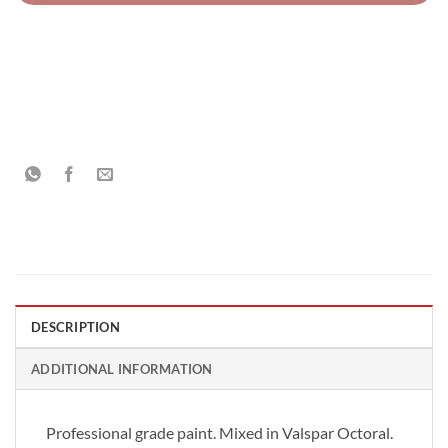
DESCRIPTION
ADDITIONAL INFORMATION
Professional grade paint. Mixed in Valspar Octoral.