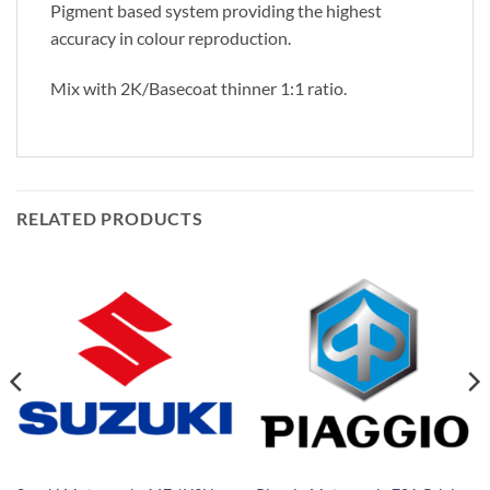
Pigment based system providing the highest
accuracy in colour reproduction.
Mix with 2K/Basecoat thinner 1:1 ratio.
RELATED PRODUCTS