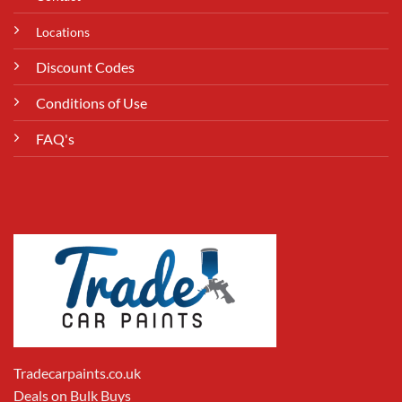
Locations
Discount Codes
Conditions of Use
FAQ's
Tradecarpaints.co.uk
Deals on Bulk Buys