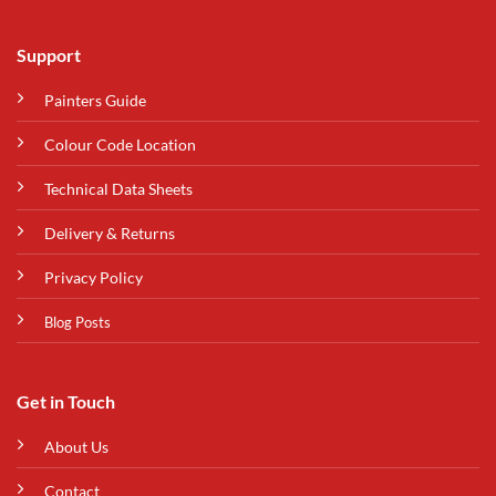
Support
Painters Guide
Colour Code Location
Technical Data Sheets
Delivery & Returns
Privacy Policy
Blog Posts
Get in Touch
About Us
Contact