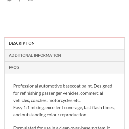
DESCRIPTION
ADDITIONAL INFORMATION
FAQ'S
Professional automotive basecoat paint. Designed
for refinishing passenger vehicles, commercial
vehicles, coaches, motorcycles etc..
Easy 1:1 mixing, excellent coverage, fast flash times,
and outstanding colour reproduction.
Formulated for use in a clear-over-base system, it