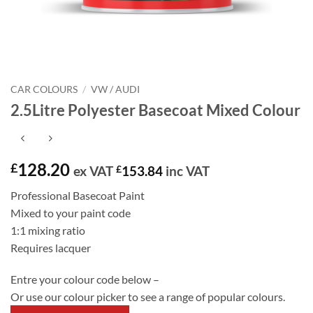
CAR COLOURS
/
VW / AUDI
2.5Litre Polyester Basecoat Mixed Colour
128.20
£
ex VAT
£
153.84
inc VAT
Professional Basecoat Paint
Mixed to your paint code
1:1 mixing ratio
Requires lacquer
Entre your colour code below –
Or use our colour picker to see a range of popular colours.