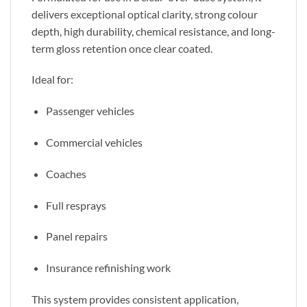
delivers exceptional optical clarity, strong colour
depth, high durability, chemical resistance, and long-
term gloss retention once clear coated.
Ideal for:
Passenger vehicles
Commercial vehicles
Coaches
Full resprays
Panel repairs
Insurance refinishing work
This system provides consistent application,