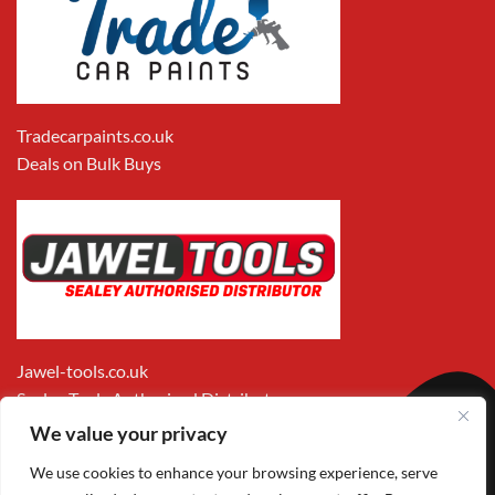
Tradecarpaints.co.uk
Deals on Bulk Buys
Jawel-tools.co.uk
Sealey Tools Authorised Distributor
We value your privacy
We use cookies to enhance your browsing experience, serve