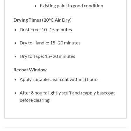
Existing paint in good condition
Drying Times (20°C Air Dry)
Dust Free: 10–15 minutes
Dry to Handle: 15–20 minutes
Dry to Tape: 15–20 minutes
Recoat Window
Apply suitable clear coat within 8 hours
After 8 hours: lightly scuff and reapply basecoat
before clearing