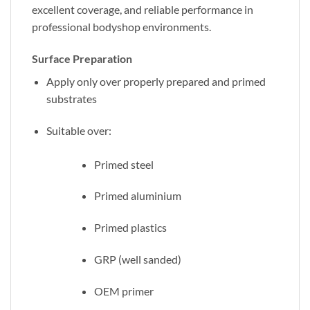
excellent coverage, and reliable performance in
professional bodyshop environments.
Surface Preparation
Apply only over properly prepared and primed
substrates
Suitable over:
Primed steel
Primed aluminium
Primed plastics
GRP (well sanded)
OEM primer