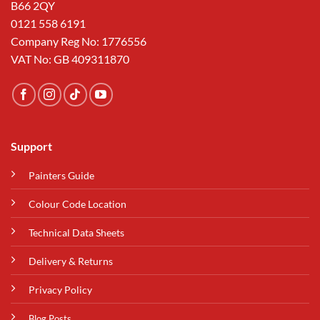
B66 2QY
0121 558 6191
Company Reg No: 1776556
VAT No: GB 409311870
Support
Painters Guide
Colour Code Location
Technical Data Sheets
Delivery & Returns
Privacy Policy
Blog Posts