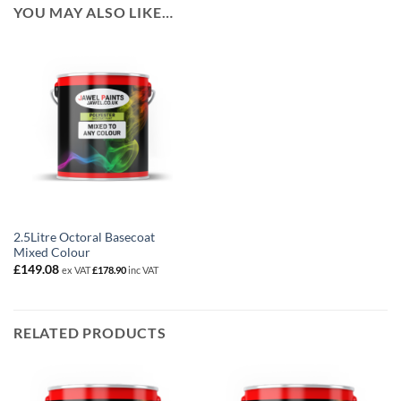
YOU MAY ALSO LIKE…
2.5Litre Octoral Basecoat
Mixed Colour
£
149.08
ex VAT
£
178.90
inc VAT
RELATED PRODUCTS