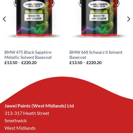
BMW 475 Black Sapphire
BMW 668 Schwarz II Solvent
Metallic Solvent Basecoat
Basecoat
Price
Price
£
13.50
–
£
220.20
£
13.50
–
£
220.20
range:
range:
£13.50
£13.50
through
through
£220.20
£220.20
Jawel Paints (West Midlands) Ltd
313-317 Heath Street
Smethwick
West Midlands