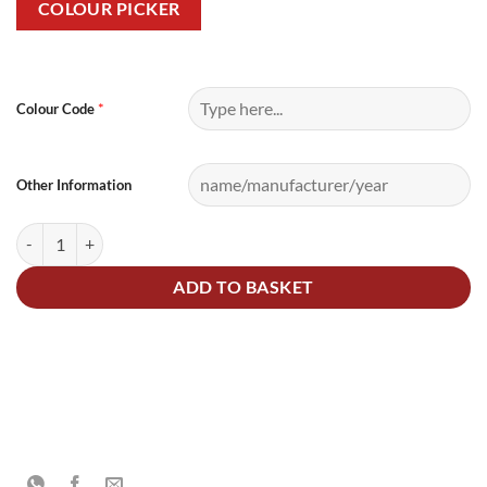
COLOUR PICKER
Alternative:
*
Colour Code
Other Information
2.5Litre Polyester Basecoat Mixed Colour quantity
ADD TO BASKET