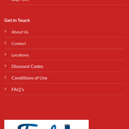
Get in Touch
About Us
Contact
Locations
Discount Codes
Conditions of Use
FAQ's