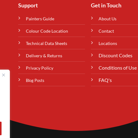
Support
Get in Touch
Painters Guide
About Us
Colour Code Location
Contact
Technical Data Sheets
Locations
Discount Codes
Delivery & Returns
Conditions of Use
Privacy Policy
FAQ's
Blog Posts