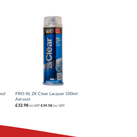
sol
PRO-XL 2K Clear Lacquer 500ml
Aerosol
£
32.98
ex VAT
£
39.58
inc VAT