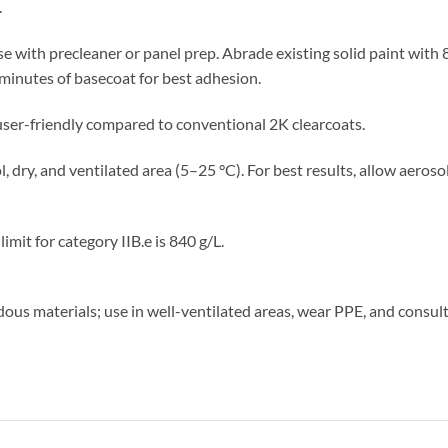
.
 with precleaner or panel prep. Abrade existing solid paint with 8
minutes of basecoat for best adhesion.
ser-friendly compared to conventional 2K clearcoats.
l, dry, and ventilated area (5–25 °C). For best results, allow aeros
mit for category IIB.e is 840 g/L.
us materials; use in well-ventilated areas, wear PPE, and consult