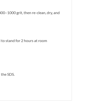
00–1000 grit, then re-clean, dry, and
ol to stand for 2 hours at room
 the SDS.