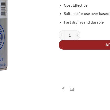
Cost Effective
Suitable for use over basec
Fast drying and durable
UPOL Power Can Clearcoat Lacqu
Alternative:
A