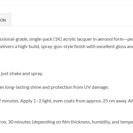
ION
essional-grade, single-pack (1K) acrylic lacquer in aerosol form—pe
elivers a high-build, spray-gun-style finish with excellent gloss a
just shake and spray.
s long-lasting shine and protection from UV damage.
 2 minutes. Apply 1–2 light, even coats from approx. 25 cm away. 
ox. 30 minutes (depending on film thickness, humidity, and tempe