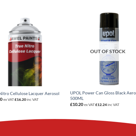
OUT OF STOCK
UPOL Power Can Gloss Black Aero
Nitro Cellulose Lacquer Aerosol
500ML
50
ex VAT
£
16.20
inc VAT
£
10.20
ex VAT
£
12.24
inc VAT