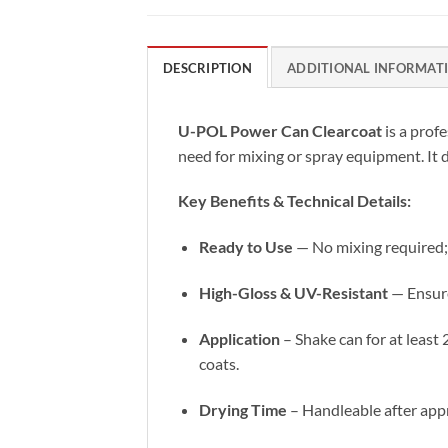
DESCRIPTION
ADDITIONAL INFORMAT
U-POL Power Can Clearcoat
is a prof
need for mixing or spray equipment. It d
Key Benefits & Technical Details:
Ready to Use
— No mixing required; 
High-Gloss & UV-Resistant
— Ensure
Application
– Shake can for at least
coats.
Drying Time
– Handleable after appr