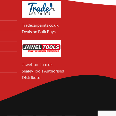
Tradecarpaints.co.uk
Deals on Bulk Buys
Jawel-tools.co.uk
Sealey Tools Authorised
Distributor