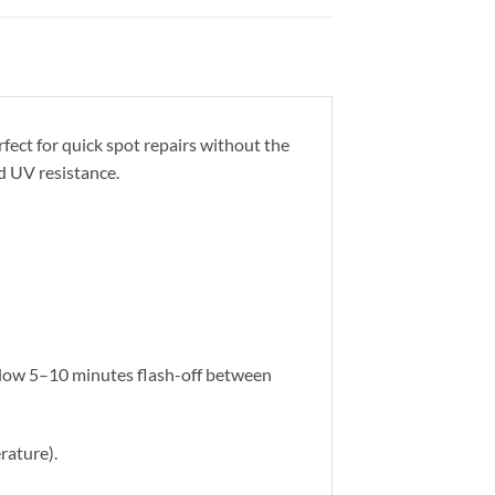
rfect for quick spot repairs without the
nd UV resistance.
Allow 5–10 minutes flash-off between
rature).