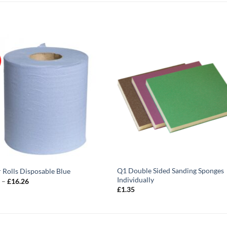
Q1 Double Sided Sanding Sponges
 Rolls Disposable Blue
Individually
Price
9
–
£
16.26
range:
£
1.35
£3.79
through
£16.26