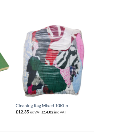
Cleaning Rag Mixed 10Kilo
£
12.35
ex VAT
£
14.82
inc VAT