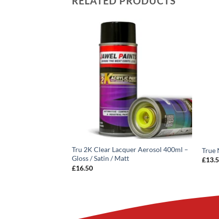
RELATED PRODUCTS
Tru 2K Clear Lacquer Aerosol 400ml –
quer Aerosol 400ML
True 
Gloss / Satin / Matt
£
13.
3
inc VAT
£
16.50