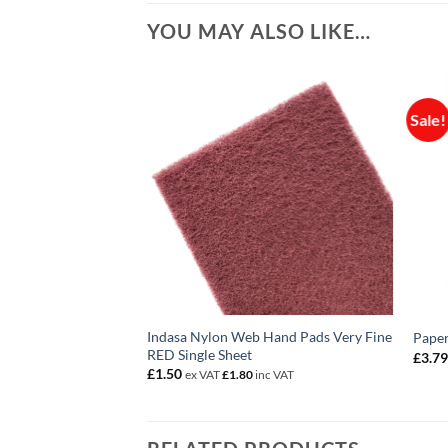
YOU MAY ALSO LIKE…
Sale!
Indasa Nylon Web Hand Pads Very Fine
 Tack Rags PK10
Paper
RED Single Sheet
£
3.7
c VAT
£
1.50
ex VAT
£
1.80
inc VAT