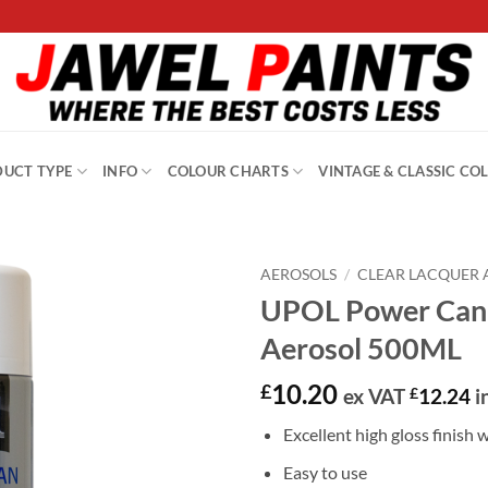
UCT TYPE
INFO
COLOUR CHARTS
VINTAGE & CLASSIC CO
AEROSOLS
/
CLEAR LACQUER 
UPOL Power Can 
Aerosol 500ML
10.20
£
ex VAT
£
12.24
i
Excellent high gloss finish w
Easy to use