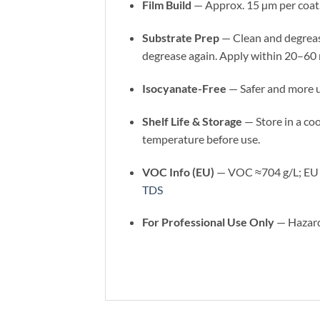
Film Build
— Approx. 15 µm per coat
Substrate Prep
— Clean and degrease
degrease again. Apply within 20–60 
Isocyanate-Free
— Safer and more u
Shelf Life & Storage
— Store in a coo
temperature before use.
VOC Info (EU)
— VOC ≈704 g/L; EU li
TDS
For Professional Use Only
— Hazardo