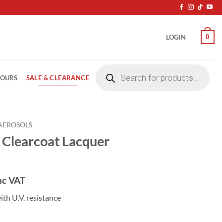
0
LOGIN
Products
search
SALE & CLEARANCE
LOURS
AEROSOLS
Clearcoat Lacquer
nc VAT
ith U.V. resistance