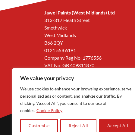
Jawel Paints (West Midlands) Ltd
313-317 Heath Street
Smethwick
West Midlands
B66 2QY
0121 558 6191
Company Reg No: 1776556
VAT No: GB 409311870
We value your privacy
We use cookies to enhance your browsing experience, serve
personalized ads or content, and analyze our traffic. By
clicking "Accept All", you consent to our use of
cookies.
Cookie Policy
Customize
Reject All
Accept All