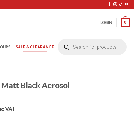
0
LOGIN
Products
search
SALE & CLEARANCE
LOURS
Matt Black Aerosol
nc VAT