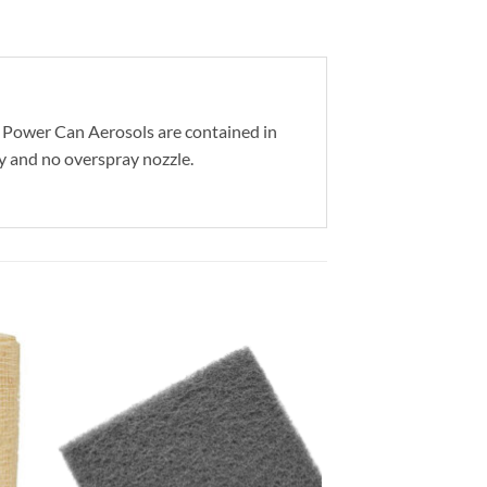
ll Power Can Aerosols are contained in
ty and no overspray nozzle.