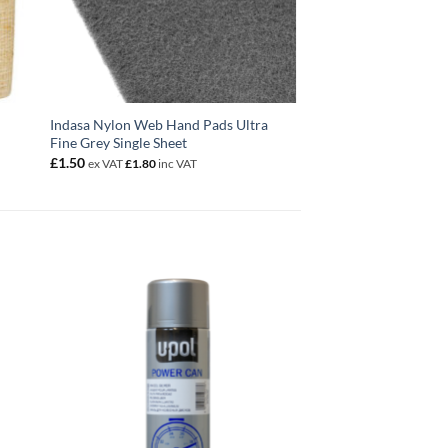
Indasa Nylon Web Hand Pads Ultra
Fine Grey Single Sheet
£
1.50
ex VAT
£
1.80
inc VAT