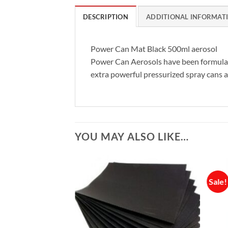
DESCRIPTION
ADDITIONAL INFORMAT
Power Can Mat Black 500ml aerosol
Power Can Aerosols have been formulated
extra powerful pressurized spray cans an
YOU MAY ALSO LIKE…
Sale!