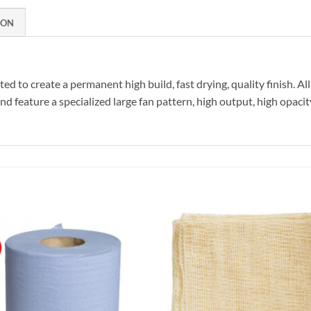
ION
 to create a permanent high build, fast drying, quality finish. A
d feature a specialized large fan pattern, high output, high opaci