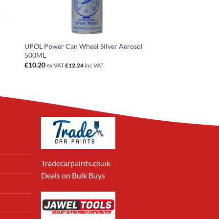
UPOL Power Can Wheel Silver Aerosol
500ML
£
10.20
ex VAT
£
12.24
inc VAT
Tradecarpaints.co.uk
Deals on Bulk Buys