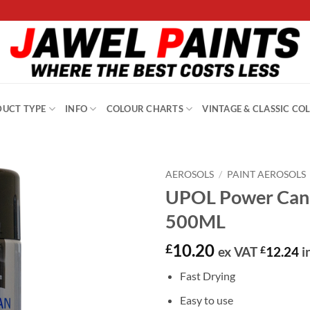
UCT TYPE
INFO
COLOUR CHARTS
VINTAGE & CLASSIC CO
AEROSOLS
/
PAINT AEROSOLS
UPOL Power Can 
500ML
10.20
£
ex VAT
£
12.24
i
Fast Drying
Easy to use