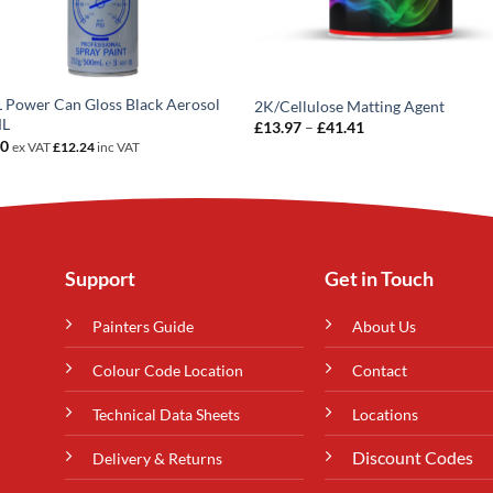
Power Can Gloss Black Aerosol
2K/Cellulose Matting Agent
ML
Price
£
13.97
–
£
41.41
range:
20
ex VAT
£
12.24
inc VAT
£13.97
through
£41.41
Support
Get in Touch
Painters Guide
About Us
Colour Code Location
Contact
Technical Data Sheets
Locations
Discount Codes
Delivery & Returns