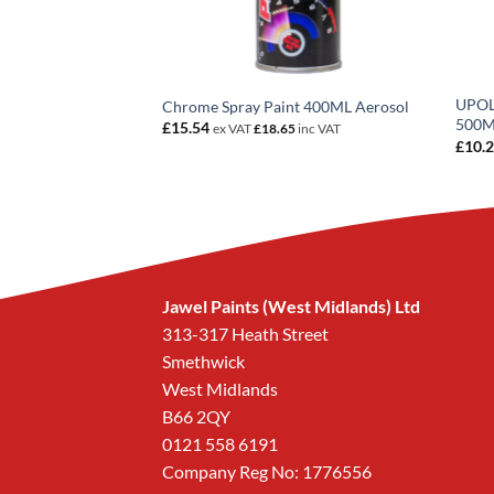
UPOL 
Offer 500ML 3 For 2
Chrome Spray Paint 400ML Aerosol
500
£
15.54
ex VAT
£
18.65
inc VAT
£
10.
Jawel Paints (West Midlands) Ltd
313-317 Heath Street
Smethwick
West Midlands
B66 2QY
0121 558 6191
Company Reg No: 1776556