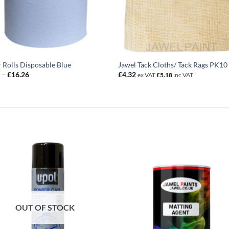
 Rolls Disposable Blue
Jawel Tack Cloths/ Tack Rags PK10
Price
9
–
£
16.26
£
4.32
ex VAT
£
5.18
inc VAT
range:
£3.79
through
£16.26
OUT OF STOCK