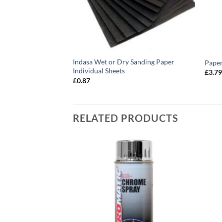
anding Sponges
Indasa Wet or Dry Sanding Paper
Paper
Individual Sheets
£
3.7
£
0.87
RELATED PRODUCTS