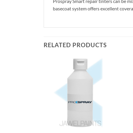
Prospray Smart repair tinters can be mix
basecoat system offers excellent coverag
RELATED PRODUCTS