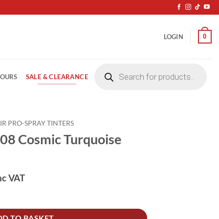
0
LOGIN
Products
search
SALE & CLEARANCE
LOURS
IR PRO-SPRAY TINTERS
08 Cosmic Turquoise
nc VAT
uoise 250ML quantity
DD TO BASKET