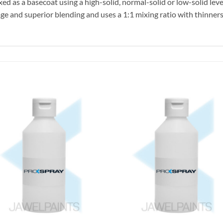
ed as a basecoat using a high-solid, normal-solid or low-solid level
e and superior blending and uses a 1:1 mixing ratio with thinners 