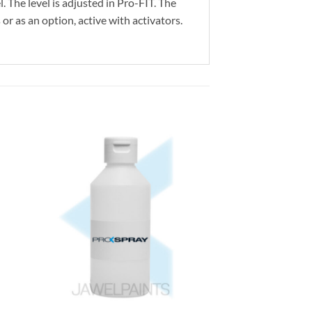
. The level is adjusted in Pro-FIT. The
or as an option, active with activators.