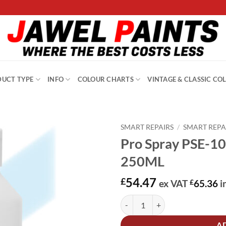
UCT TYPE
INFO
COLOUR CHARTS
VINTAGE & CLASSIC CO
SMART REPAIRS
/
SMART REPA
Pro Spray PSE-10
250ML
54.47
£
ex VAT
£
65.36
i
Pro Spray PSE-1008 Cosmic Turq
Alternative:
A