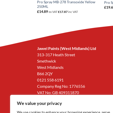
Shining Coarse
Pro Spray MB-278 Transoxide Yellow
Pro 
250ML
£
19.
£
14.89
5
inc VAT
ex VAT
£
17.87
inc VAT
Jawel Paints (West Midlands) Ltd
313-317 Heath Street
Smethwick
West Midlands
B66 2QY
0121 558 6191
Company Reg No: 1776556
VAT No: GB 409311870
We value your privacy
We use cookies to enhance your browsing experience, serve