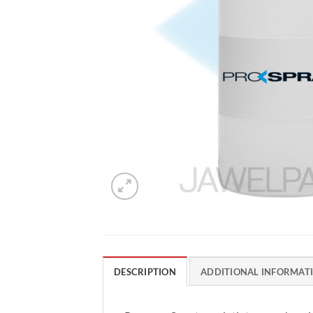
DESCRIPTION
ADDITIONAL INFORMAT