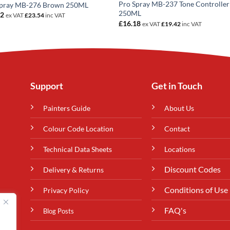
Pro Spray MB-237 Tone Controller
Spray MB-276 Brown 250ML
250ML
62
ex VAT
£
23.54
inc VAT
£
16.18
ex VAT
£
19.42
inc VAT
Support
Get in Touch
Painters Guide
About Us
Colour Code Location
Contact
Technical Data Sheets
Locations
Discount Codes
Delivery & Returns
Conditions of Use
Privacy Policy
FAQ's
Blog Posts