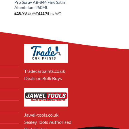
Pro Spray AB-844 Fine Satin
Aluminium 250ML
£
18.98
ex VAT
£
22.78
inc VAT
Tradecarpaints.co.uk
Deals on Bulk Buys
Jawel-tools.co.uk
Sealey Tools Authorised